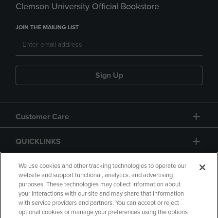
Clemson University Official Bookstore
JOIN THE MAILING LIST
Sign Up
Customer Care
QUICKLINKS
GIFT CARD
We use cookies and other tracking technologies to operate our
website and support functional, analytics, and advertising
purposes. These technologies may collect information about
your interactions with our site and may share that information
with service providers and partners. You can accept or reject
optional cookies or manage your preferences using the options