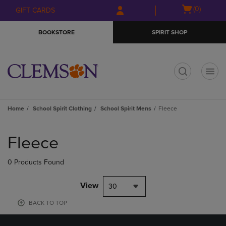
Skip
Skip
Open
(0)
GIFT CARDS
to
to
cart
main
main
menu
BOOKSTORE
SPIRIT SHOP
content
navigation
menu
t
Home
School Spirit Clothing
School Spirit Mens
Fleece
Skip
to
Fleece
products
0 Products Found
View
30
BACK TO TOP