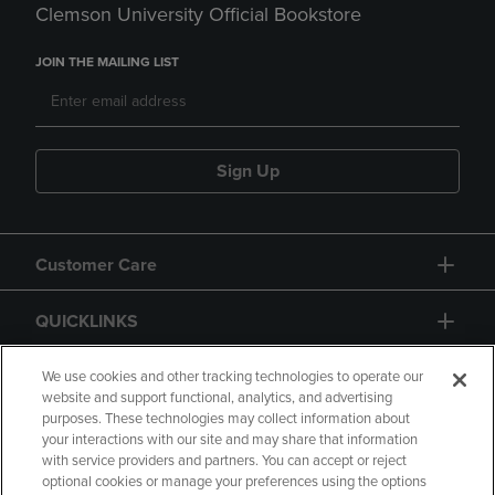
Clemson University Official Bookstore
JOIN THE MAILING LIST
Sign Up
Customer Care
QUICKLINKS
GIFT CARD
We use cookies and other tracking technologies to operate our
website and support functional, analytics, and advertising
purposes. These technologies may collect information about
your interactions with our site and may share that information
with service providers and partners. You can accept or reject
optional cookies or manage your preferences using the options