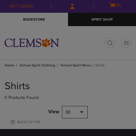
Skip
Skip
Open
(0)
GIFT CARDS
to
to
cart
main
main
menu
BOOKSTORE
SPIRIT SHOP
content
navigation
menu
t
Home
School Spirit Clothing
School Spirit Mens
Shirts
Skip
to
Shirts
products
0 Products Found
View
30
BACK TO TOP