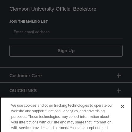
Clemson University Official Bookstore
JOIN THE MAILING LIST
Sign Up
Customer Care
QUICKLINKS
GIFT CARD
We use cookies and other tracking technologies to operate our
website and support functional, analytics, and advertising
purposes. These technologies may collect information about
your interactions with our site and may share that information
with service providers and partners. You can accept or reject