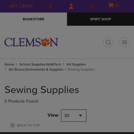
Skip
Skip
Open
(0)
GIFT CARDS
to
to
cart
main
main
menu
BOOKSTORE
SPIRIT SHOP
content
navigation
menu
t
Home
School Supplies/Art&Tech
Art Supplies
Art Bases/Instruments & Supplies
Sewing Supplies
Skip
to
Sewing Supplies
products
0 Products Found
View
30
BACK TO TOP