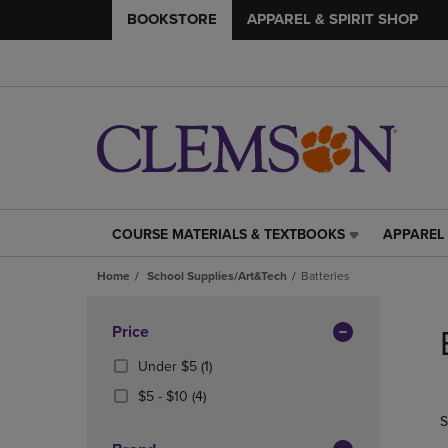
BOOKSTORE
APPAREL & SPIRIT SHOP
COURSE MATERIALS & TEXTBOOKS
APPAREL 
COURSE
APPAREL
MATERIALS
&
Home
School Supplies/Art&Tech
Batteries
&
SPIRIT
TEXTBOOKS
SHOP
Skip
LINK.
LINK.
to
Apply
Price
PRESS
PRESS
products
Filters
ENTER
ENTER
(1
Under $5
(1)
TO
TO
Products)
From
(4
$5 - $10
(4)
NAVIGATE
NAVIGAT
In
$5
Products)
S
TO
TO
Total
To
In
PAGE,
PAGE,