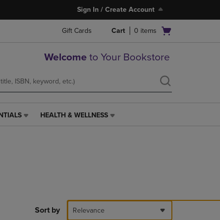
Sign In / Create Account
Open
Gift Cards
Cart
0
items
cart
menu
Welcome
to Your Bookstore
NTIALS
HEALTH & WELLNESS
HEALTH
&
WELLNESS
LINK.
PRESS
ENTER
TO
NAVIGATE
TO
PAGE,
Sort by
Relevance
OR