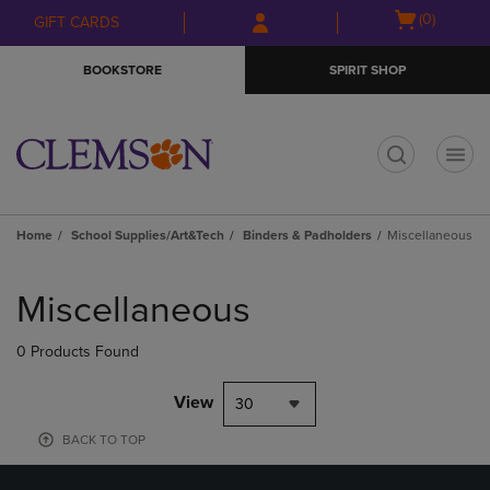
Skip
Skip
Open
(0)
GIFT CARDS
to
to
cart
main
main
menu
BOOKSTORE
SPIRIT SHOP
content
navigation
menu
t
Home
School Supplies/Art&Tech
Binders & Padholders
Miscellaneous
Skip
to
Miscellaneous
products
0 Products Found
View
30
BACK TO TOP