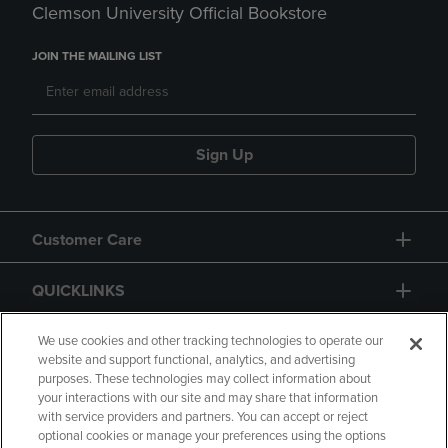
Clemson University Official Bookstore
JOIN THE MAILING LIST
Sign Up
Customer Care
QUICKLINKS
GIFT CARD
We use cookies and other tracking technologies to operate our
website and support functional, analytics, and advertising
purposes. These technologies may collect information about
your interactions with our site and may share that information
with service providers and partners. You can accept or reject
optional cookies or manage your preferences using the options