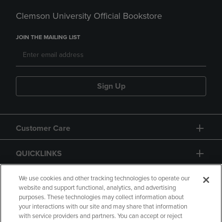
Clemson University Official Bookstore
JOIN THE MAILING LIST
Sign Up
Customer Care
QUICKLINKS
GIFT CARD
We use cookies and other tracking technologies to operate our
website and support functional, analytics, and advertising
purposes. These technologies may collect information about
your interactions with our site and may share that information
with service providers and partners. You can accept or reject