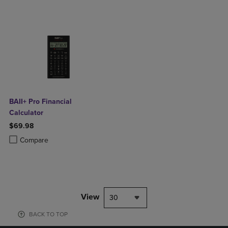
BAII+ Pro Financial
Calculator
$69.98
Product added, Select 2 to 4 Products to Compare, Items added for c
Product removed, Select 2 to 4 Products to Compare, Items added for
Compare
View
30
BACK TO TOP