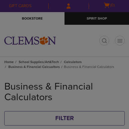
Skip
Skip
Open
(0)
GIFT CARDS
to
to
cart
main
main
menu
BOOKSTORE
SPIRIT SHOP
content
navigation
menu
t
Home
School Supplies/Art&Tech
Calculators
Business & Financial Calcualtors
Business & Financial Calculators
Skip
to
Business & Financial
products
Calculators
FILTER