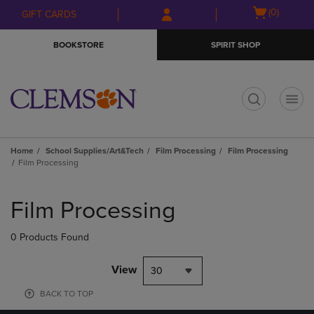
Skip
Skip
Open
(0)
GIFT CARDS
to
to
cart
main
main
menu
BOOKSTORE
SPIRIT SHOP
content
navigation
menu
t
Home
School Supplies/Art&Tech
Film Processing
Film Processing
Film Processing
Skip
to
Film Processing
products
0 Products Found
View
30
BACK TO TOP