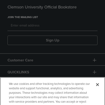
Clemson University Official Bookstore
JOIN THE MAILING LIST
Sign Up
Customer Care
QUICKLINKS
GIFT CARD
We use cookies and other tracking technologies to operate our
website and support functional, analytics, and advertising
purposes. These technologies may collect information about
your interactions with our site and may share that information
with service providers and partners. You can accept or reject