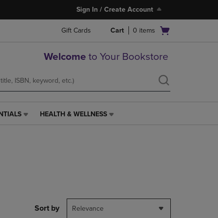
Sign In / Create Account
Open
Gift Cards
Cart
0
items
cart
menu
Welcome
to Your Bookstore
NTIALS
HEALTH & WELLNESS
HEALTH
&
WELLNESS
LINK.
PRESS
ENTER
TO
NAVIGATE
TO
PAGE,
Sort by
Relevance
OR