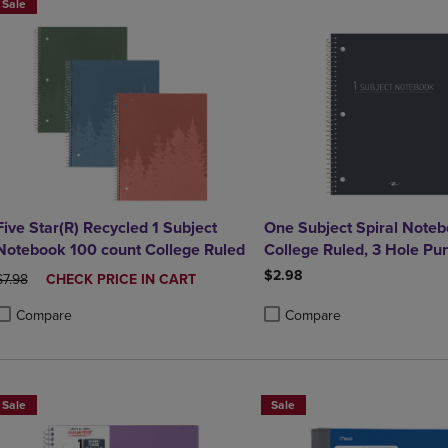
Sale
Five Star(R) Recycled 1 Subject
One Subject Spiral Noteb
Notebook 100 count College Ruled
College Ruled, 3 Hole Pu
Perforated, 10.5" x 8", 70
$2.98
ORIGINAL PRICE
DISCOUNTED
$7.98
CHECK PRICE IN CART
Assorted Poly Covers
PRICE
Compare
Compare
roduct added, Select 2 to 4 Products to Compare, Items added for compa
roduct removed, Select 2 to 4 Products to Compare, Items added for co
Product added, Select 2 to 4 
Product removed, Select 2 to
Sale
Sale