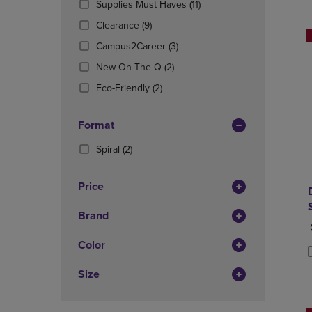
(11
Supplies Must Haves
(11)
OR
OR
Products)
DOWN
(9
DOWN
Clearance
(9)
In
ARROW
Products)
ARROW
(3
Total
Campus2Career
(3)
KEY
In
KEY
Products)
TO
Total
(2
TO
New On The Q
(2)
In
OPEN
Products)
OPEN
(2
Total
Eco-Friendly
(2)
SUBMENU.
In
SUBMENU
Products)
Total
In
Format
Total
(2
Spiral
(2)
Products)
In
Price
Total
Brand
O
Color
P
P
Size