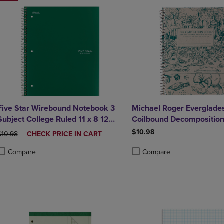
Five Star Wirebound Notebook 3
Michael Roger Everglade
Subject College Ruled 11 x 8 12
Coilbound Decompositio
Assorted Colors 150 ct
$10.98
ORIGINAL PRICE
DISCOUNTED
$10.98
CHECK PRICE IN CART
PRICE
Compare
Compare
roduct added, Select 2 to 4 Products to Compare, Items added for compa
roduct removed, Select 2 to 4 Products to Compare, Items added for co
Product added, Select 2 to 4 
Product removed, Select 2 to