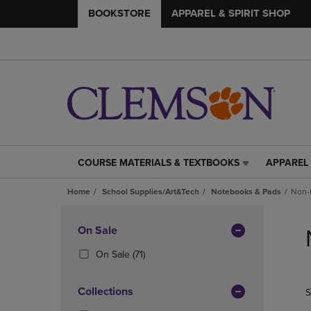
BOOKSTORE
APPAREL & SPIRIT SHOP
COURSE MATERIALS & TEXTBOOKS
APPAREL 
COURSE
APPAREL
MATERIALS
&
Home
School Supplies/Art&Tech
Notebooks & Pads
Non-
&
SPIRIT
TEXTBOOKS
SHOP
Skip
LINK.
LINK.
to
Apply
On Sale
PRESS
PRESS
products
Filters
ENTER
ENTER
(71
On Sale
(71)
TO
TO
Products)
NAVIGATE
NAVIGAT
In
Collections
S
TO
TO
Total
PAGE,
PAGE,