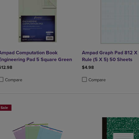
Ampad Computation Book
Ampad Graph Pad 812 X 
Engineering Pad 5 Square Green
Rule (5 X 5) 50 Sheets
$12.98
$4.98
Compare
Compare
roduct added, Select 2 to 4 Products to Compare, Items added for compa
roduct removed, Select 2 to 4 Products to Compare, Items added for co
Product added, Select 2 to 4 
Product removed, Select 2 to
Sale