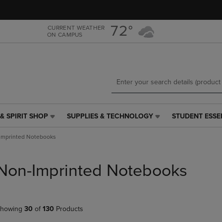
Skip
Skip
to
to
main
main
72°
CURRENT WEATHER
ON CAMPUS
content
navigation
menu
& SPIRIT SHOP
SUPPLIES & TECHNOLOGY
STUDENT ESSE
SUPPLIES
STUDENT
&
ESSENTIALS
Imprinted Notebooks
TECHNOLOGY
LINK.
LINK.
PRESS
PRESS
ENTER
Non-Imprinted Notebooks
ENTER
TO
TO
NAVIGATE
NAVIGATE
TO
E
TO
PAGE,
howing
30
of
130
Products
PAGE,
OR
OR
DOWN