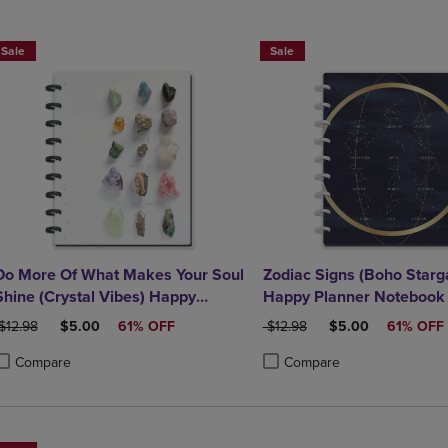
DOWN
ARROW
ARROW
KEY
Sale
Sale
KEY
TO
TO
OPEN
OPEN
SUBMENU.
SUBMENU.
.
Do More Of What Makes Your Soul
Zodiac Signs (Boho Starg
Shine (Crystal Vibes) Happy
Happy Planner Notebook
Planner Notebook
RIGINAL PRICE
DISCOUNTED PRICE
ORIGINAL PRICE
DISCOUNTED PRI
$12.98
$5.00
61% OFF
$12.98
$5.00
61% OFF
Compare
Compare
roduct added, Select 2 to 4 Products to Compare, Items added for compa
roduct removed, Select 2 to 4 Products to Compare, Items added for com
Product added, Select 2 to 4 
Product removed, Select 2 to 