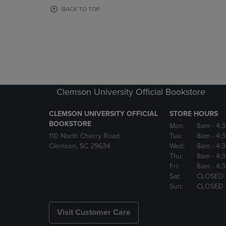
OR
OR
BACK TO TOP
DOWN
DOWN
ARROW
ARROW
KEY
KEY
TO
TO
OPEN
OPEN
SUBMENU.
SUBMENU
Clemson University Official Bookstore
CLEMSON UNIVERSITY OFFICIAL
STORE HOURS
BOOKSTORE
Mon:
8am
- 4:
110 North Cherry Road
Tue:
8am
- 4:
Clemson, SC 29634
Wed:
8am
- 4:
Thu:
8am
- 4:
Fri:
8am
- 4:
Sat:
CLOSED
Sun:
CLOSED
Visit Customer Care