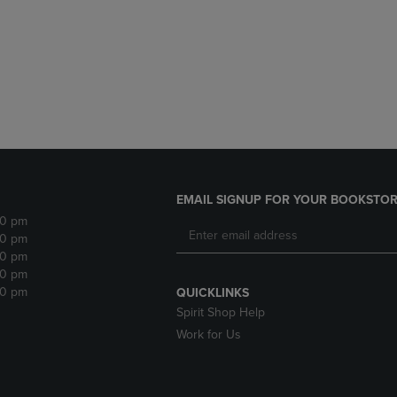
DOWN
ARROW
ARROW
KEY
KEY
TO
TO
OPEN
OPEN
SUBMENU.
SUBMENU.
.
EMAIL SIGNUP FOR YOUR BOOKSTOR
30 pm
30 pm
30 pm
30 pm
30 pm
QUICKLINKS
Spirit Shop Help
Work for Us