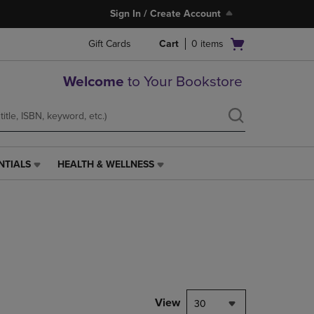
Sign In / Create Account
Open
Gift Cards
Cart
0
items
cart
menu
Welcome
to Your Bookstore
NTIALS
HEALTH & WELLNESS
HEALTH
&
WELLNESS
LINK.
PRESS
ENTER
TO
NAVIGATE
TO
PAGE,
View
30
OR