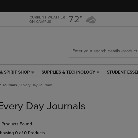
Skip
Skip
to
to
main
main
72°
CURRENT WEATHER
ON CAMPUS
content
navigation
menu
& SPIRIT SHOP
SUPPLIES & TECHNOLOGY
STUDENT ESSE
SUPPLIES
STUDENT
&
ESSENTIALS
e Journals
Every Day Journals
TECHNOLOGY
LINK.
LINK.
PRESS
PRESS
ENTER
Every Day Journals
ENTER
TO
TO
NAVIGATE
NAVIGATE
TO
 Products Found
E
TO
PAGE,
PAGE,
OR
howing
0
of
0
Products
OR
DOWN