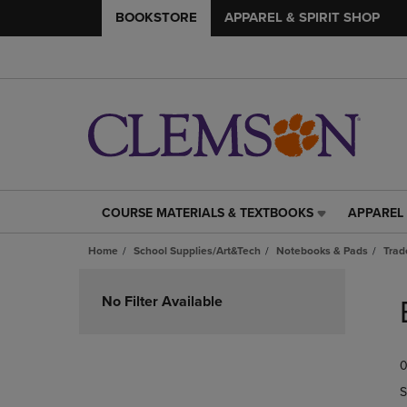
BOOKSTORE
APPAREL & SPIRIT SHOP
COURSE MATERIALS & TEXTBOOKS
APPAREL 
COURSE
APPAREL
MATERIALS
&
Home
School Supplies/Art&Tech
Notebooks & Pads
Trad
&
SPIRIT
TEXTBOOKS
SHOP
Skip
LINK.
LINK.
to
No Filter Available
PRESS
PRESS
products
ENTER
ENTER
TO
TO
0
NAVIGATE
NAVIGAT
TO
TO
S
PAGE,
PAGE,