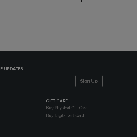
DOWN
ARROW
KEY
TO
OPEN
SUBMENU.
E UPDATES
Sign Up
GIFT CARD
Buy Physical Gift Card
Buy Digital Gift Card