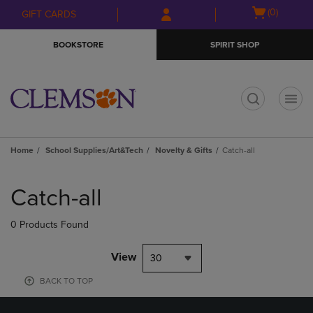
Skip
Skip
Open
(0)
GIFT CARDS
to
to
cart
main
main
menu
BOOKSTORE
SPIRIT SHOP
content
navigation
menu
t
Home
School Supplies/Art&Tech
Novelty & Gifts
Catch-all
Skip
to
Catch-all
products
0 Products Found
View
30
BACK TO TOP