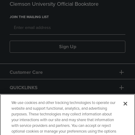
Clemson University Official Bookstore
JOIN THE MAILING LIST
Sign Up
Customer Care
QUICKLINKS
GIFT CARD
We use cookies and other tracking technologies to operate our
website and support functional, analytics, and advertising
purposes. These technologies may collect information about
your interactions with our site and may share that information
with service providers and partners. You can accept or reject
optional cookies or manage your preferences using the options