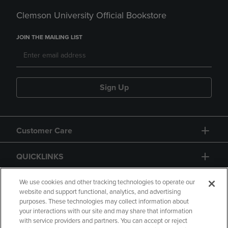
Clemson University Official Bookstore
JOIN THE MAILING LIST
Sign Up
Customer Care
QUICKLINKS
GIFT CARD
We use cookies and other tracking technologies to operate our
website and support functional, analytics, and advertising
purposes. These technologies may collect information about
your interactions with our site and may share that information
with service providers and partners. You can accept or reject