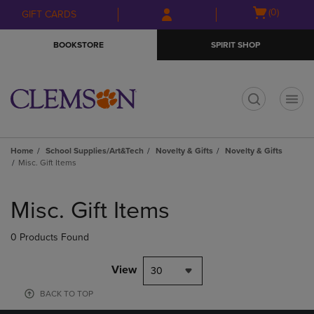
Skip
Skip
Open
(0)
GIFT CARDS
to
to
cart
main
main
menu
BOOKSTORE
SPIRIT SHOP
content
navigation
menu
t
Home
School Supplies/Art&Tech
Novelty & Gifts
Novelty & Gifts
Misc. Gift Items
Skip
to
Misc. Gift Items
products
0 Products Found
View
30
BACK TO TOP