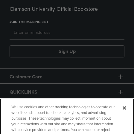
Clemson University Official Bookstore
JOIN THE MAILING LIST
Sign Up
Customer Care
QUICKLINKS
GIFT CARD
We use cookies and other tracking technologies to operate our
website and support functional, analytics, and advertising
purposes. These technologies may collect information about
your interactions with our site and may share that information
with service providers and partners. You can accept or reject