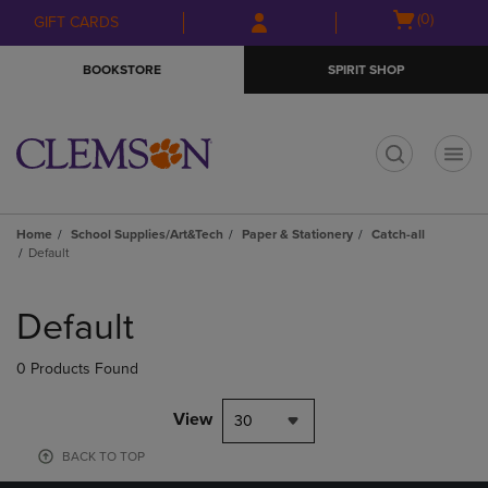
Skip
Skip
Open
(0)
GIFT CARDS
to
to
cart
main
main
menu
BOOKSTORE
SPIRIT SHOP
content
navigation
menu
t
Home
School Supplies/Art&Tech
Paper & Stationery
Catch-all
Default
Skip
to
Default
products
0 Products Found
View
30
BACK TO TOP