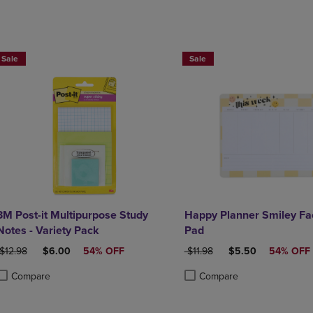
Sale
Sale
3M Post-it Multipurpose Study
Happy Planner Smiley Fa
Notes - Variety Pack
Pad
ORIGINAL PRICE
DISCOUNTED PRICE
ORIGINAL PRICE
DISCOUNTED PRIC
$12.98
$6.00
54% OFF
$11.98
$5.50
54% OFF
Compare
Compare
roduct added, Select 2 to 4 Products to Compare, Items added for compa
roduct removed, Select 2 to 4 Products to Compare, Items added for co
Product added, Select 2 to 4 
Product removed, Select 2 to