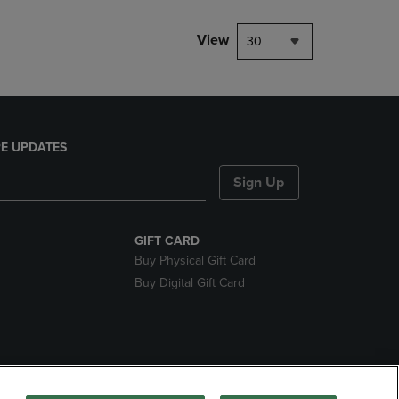
View
30
E UPDATES
Sign Up
GIFT CARD
Buy Physical Gift Card
Buy Digital Gift Card