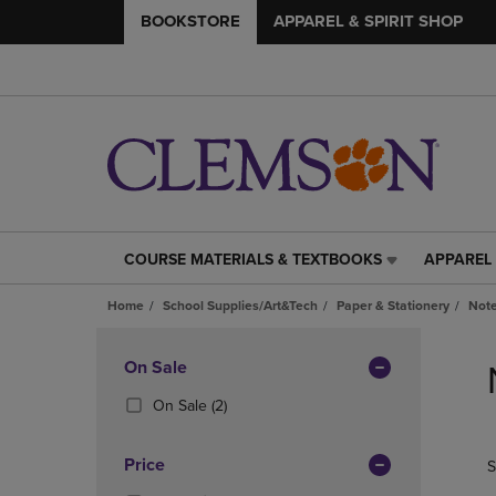
BOOKSTORE
APPAREL & SPIRIT SHOP
COURSE MATERIALS & TEXTBOOKS
APPAREL 
COURSE
APPAREL
MATERIALS
&
Home
School Supplies/Art&Tech
Paper & Stationery
Note
&
SPIRIT
TEXTBOOKS
SHOP
Skip
LINK.
LINK.
to
Apply
On Sale
PRESS
PRESS
products
Filters
ENTER
ENTER
(2
On Sale
(2)
TO
TO
Products)
NAVIGATE
NAVIGAT
In
Price
S
TO
TO
Total
PAGE,
PAGE,