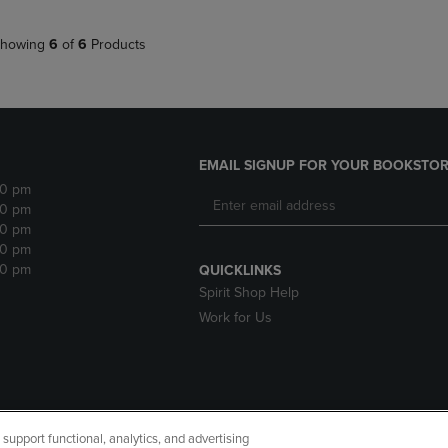
howing
6
of
6
Products
EMAIL SIGNUP FOR YOUR BOOKSTOR
30 pm
30 pm
30 pm
30 pm
30 pm
QUICKLINKS
Spirit Shop Help
Work for Us
upport functional, analytics, and advertising