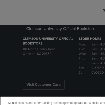
S
Clemson University Official Bookstore
CLEMSON UNIVERSITY OFFICIAL
STORE HOURS
BOOKSTORE
Mon:
8am
- 4:
110 North Cherry Road
Tue:
8am
- 4:
Clemson, SC 29634
Wed:
8am
- 4:
Thu:
8am
- 4:
Fri:
8am
- 4:
Sat:
CLOSED
Sun:
CLOSED
Visit Customer Care
We use cookies and other tracking technologies to operate our website and s