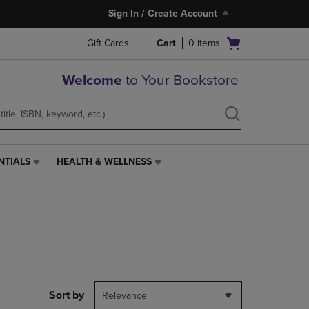
Sign In / Create Account
Open
Gift Cards
Cart
0
items
cart
menu
Welcome
to Your Bookstore
NTIALS
HEALTH & WELLNESS
HEALTH
&
WELLNESS
LINK.
PRESS
ENTER
TO
NAVIGATE
TO
PAGE,
Sort by
Relevance
OR