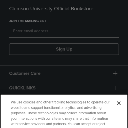
Clemson University Official Bookstore
JOIN THE MAILING LIST
Sign Up
Customer Care
QUICKLINKS
GIFT CARD
We use cookies and other tracking technologies to operate our
website and support functional, analytics, and advertising
purposes. These technologies may collect information about
your interactions with our site and may share that information
with service providers and partners. You can accept or reject