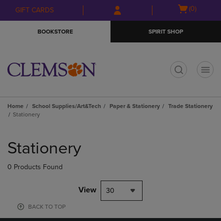
Skip
Skip
Open
(0)
GIFT CARDS
to
to
cart
main
main
menu
BOOKSTORE
SPIRIT SHOP
content
navigation
menu
t
Home
School Supplies/Art&Tech
Paper & Stationery
Trade Stationery
Stationery
Skip
to
Stationery
products
0 Products Found
View
30
BACK TO TOP