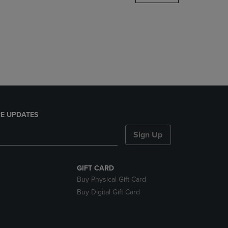
DOWN
ARROW
KEY
TO
OPEN
SUBMENU.
E UPDATES
Sign Up
GIFT CARD
Buy Physical Gift Card
Buy Digital Gift Card