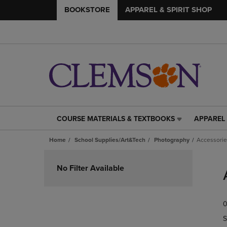
BOOKSTORE
APPAREL & SPIRIT SHOP
COURSE MATERIALS & TEXTBOOKS
APPAREL 
COURSE
APPAREL
MATERIALS
&
Home
School Supplies/Art&Tech
Photography
Accessorie
&
SPIRIT
TEXTBOOKS
SHOP
Skip
LINK.
LINK.
to
No Filter Available
PRESS
PRESS
products
ENTER
ENTER
TO
TO
0
NAVIGATE
NAVIGAT
TO
TO
S
PAGE,
PAGE,