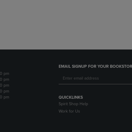
DOWN
ARROW
ARROW
KEY
KEY
TO
TO
OPEN
OPEN
SUBMENU.
SUBMENU.
.
EMAIL SIGNUP FOR YOUR BOOKSTOR
30 pm
30 pm
30 pm
30 pm
30 pm
QUICKLINKS
Spirit Shop Help
Work for Us