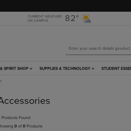
Skip
Skip
to
to
main
main
82°
CURRENT WEATHER
ON CAMPUS
content
navigation
menu
& SPIRIT SHOP
SUPPLIES & TECHNOLOGY
STUDENT ESSE
SUPPLIES
STUDENT
&
ESSENTIALS
s
TECHNOLOGY
LINK.
LINK.
PRESS
PRESS
ENTER
Accessories
ENTER
TO
TO
NAVIGATE
NAVIGATE
TO
 Products Found
E
TO
PAGE,
PAGE,
OR
howing
0
of
0
Products
OR
DOWN