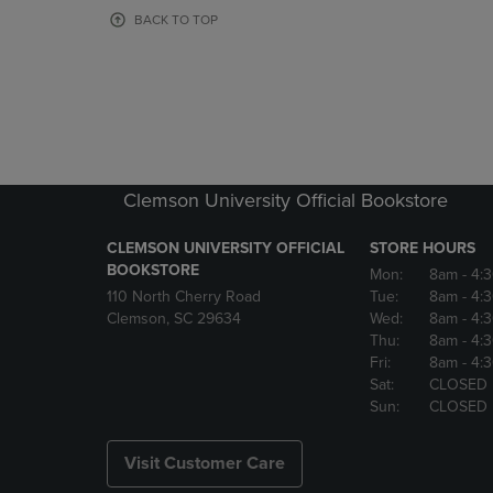
OR
OR
BACK TO TOP
DOWN
DOWN
ARROW
ARROW
KEY
KEY
TO
TO
OPEN
OPEN
SUBMENU.
SUBMENU
Clemson University Official Bookstore
CLEMSON UNIVERSITY OFFICIAL
STORE HOURS
BOOKSTORE
Mon:
8am
- 4:
110 North Cherry Road
Tue:
8am
- 4:
Clemson, SC 29634
Wed:
8am
- 4:
Thu:
8am
- 4:
Fri:
8am
- 4:
Sat:
CLOSED
Sun:
CLOSED
Visit Customer Care