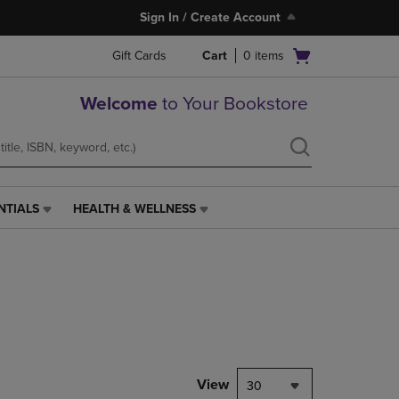
Sign In / Create Account
Open
Gift Cards
Cart
0
items
cart
menu
Welcome
to Your Bookstore
NTIALS
HEALTH & WELLNESS
HEALTH
&
WELLNESS
LINK.
PRESS
ENTER
TO
NAVIGATE
TO
PAGE,
View
30
OR