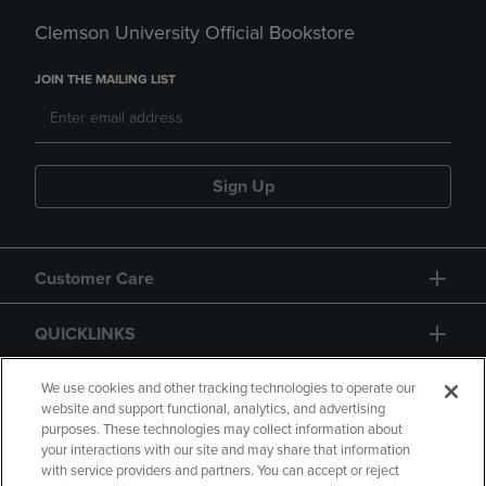
Clemson University Official Bookstore
JOIN THE MAILING LIST
Sign Up
Customer Care
QUICKLINKS
GIFT CARD
We use cookies and other tracking technologies to operate our
website and support functional, analytics, and advertising
purposes. These technologies may collect information about
your interactions with our site and may share that information
with service providers and partners. You can accept or reject