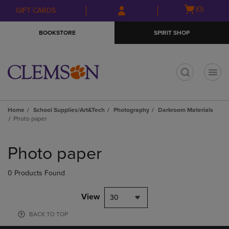
Skip
Skip
Open
(0)
GIFT CARDS
to
to
cart
main
main
menu
BOOKSTORE
SPIRIT SHOP
content
navigation
menu
t
Home
School Supplies/Art&Tech
Photography
Darkroom Materials
Photo paper
Skip
to
Photo paper
products
0 Products Found
View
30
BACK TO TOP