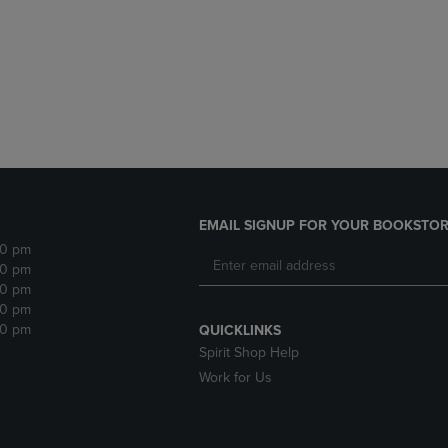
DOWN
ARROW
ARROW
KEY
KEY
TO
TO
OPEN
OPEN
SUBMENU.
SUBMENU.
.
EMAIL SIGNUP FOR YOUR BOOKSTOR
30 pm
30 pm
30 pm
30 pm
30 pm
QUICKLINKS
Spirit Shop Help
Work for Us