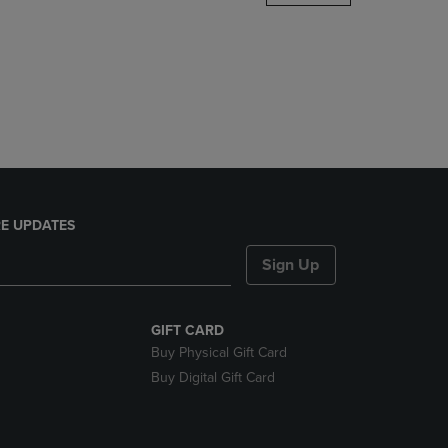
DOWN
ARROW
KEY
TO
OPEN
SUBMENU.
E UPDATES
Sign Up
GIFT CARD
Buy Physical Gift Card
Buy Digital Gift Card