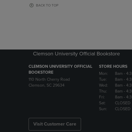
OR
OR
BACK TO TOP
DOWN
DOWN
ARROW
ARROW
KEY
KEY
TO
TO
OPEN
OPEN
SUBMENU.
SUBMENU
Clemson University Official Bookstore
CLEMSON UNIVERSITY OFFICIAL
STORE HOURS
BOOKSTORE
Mon:
8am
- 4:
110 North Cherry Road
Tue:
8am
- 4:
Clemson, SC 29634
Wed:
8am
- 4:
Thu:
8am
- 4:
Fri:
8am
- 4:
Sat:
CLOSED
Sun:
CLOSED
Visit Customer Care