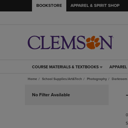
BOOKSTORE
APPAREL & SPIRIT SHOP
COURSE MATERIALS & TEXTBOOKS
APPAREL 
COURSE
APPAREL
MATERIALS
&
Home
School Supplies/Art&Tech
Photography
Darkroom 
&
SPIRIT
TEXTBOOKS
SHOP
Skip
LINK.
LINK.
to
No Filter Available
PRESS
PRESS
products
ENTER
ENTER
TO
TO
0
NAVIGATE
NAVIGAT
TO
TO
S
PAGE,
PAGE,