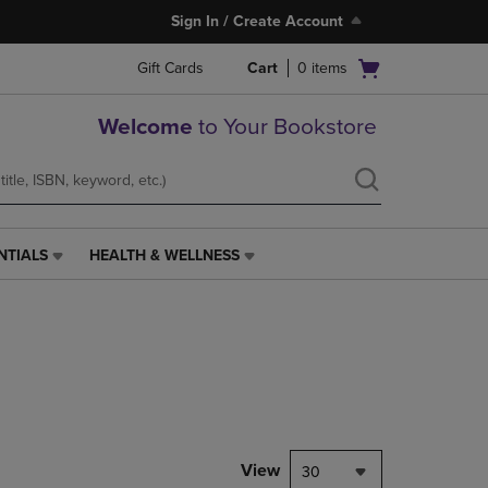
Sign In / Create Account
Open
Gift Cards
Cart
0
items
cart
menu
Welcome
to Your Bookstore
NTIALS
HEALTH & WELLNESS
HEALTH
&
WELLNESS
LINK.
PRESS
ENTER
TO
NAVIGATE
TO
PAGE,
View
30
OR