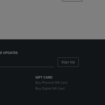
DOWN
ARROW
KEY
TO
OPEN
SUBMENU.
E UPDATES
Sign Up
GIFT CARD
Buy Physical Gift Card
Buy Digital Gift Card