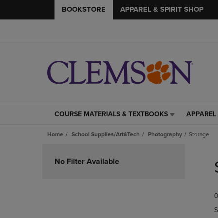
BOOKSTORE
APPAREL & SPIRIT SHOP
COURSE MATERIALS & TEXTBOOKS
APPAREL 
COURSE
APPAREL
MATERIALS
&
Home
School Supplies/Art&Tech
Photography
Storage
&
SPIRIT
TEXTBOOKS
SHOP
Skip
LINK.
LINK.
to
No Filter Available
PRESS
PRESS
products
ENTER
ENTER
TO
TO
0
NAVIGATE
NAVIGAT
TO
TO
S
PAGE,
PAGE,