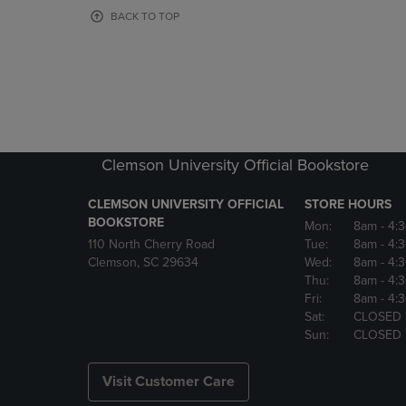
OR
OR
BACK TO TOP
DOWN
DOWN
ARROW
ARROW
KEY
KEY
TO
TO
OPEN
OPEN
SUBMENU.
SUBMENU
Clemson University Official Bookstore
CLEMSON UNIVERSITY OFFICIAL
STORE HOURS
BOOKSTORE
Mon:
8am
- 4:
110 North Cherry Road
Tue:
8am
- 4:
Clemson, SC 29634
Wed:
8am
- 4:
Thu:
8am
- 4:
Fri:
8am
- 4:
Sat:
CLOSED
Sun:
CLOSED
Visit Customer Care