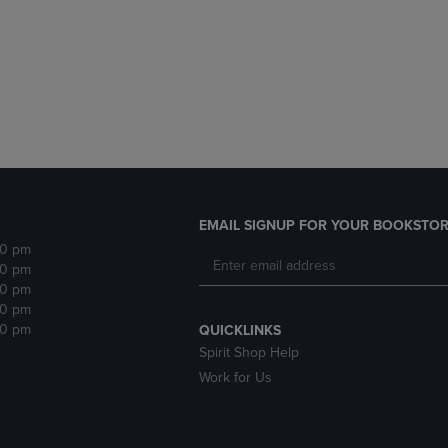
DOWN
ARROW
ARROW
KEY
KEY
TO
TO
OPEN
OPEN
SUBMENU.
SUBMENU.
.
EMAIL SIGNUP FOR YOUR BOOKSTOR
30 pm
30 pm
30 pm
30 pm
30 pm
QUICKLINKS
Spirit Shop Help
Work for Us