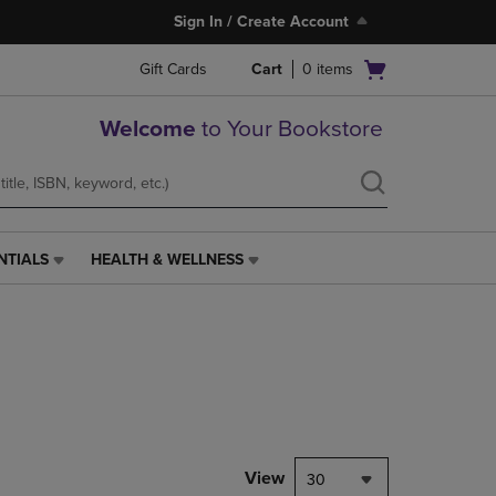
Sign In / Create Account
Open
Gift Cards
Cart
0
items
cart
menu
Welcome
to Your Bookstore
NTIALS
HEALTH & WELLNESS
HEALTH
&
WELLNESS
LINK.
PRESS
ENTER
TO
NAVIGATE
TO
PAGE,
View
30
OR