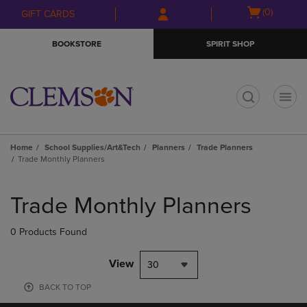
Skip
Skip
Open
(0)
GIFT CARDS
to
to
cart
main
main
menu
BOOKSTORE
SPIRIT SHOP
content
navigation
menu
t
Home
School Supplies/Art&Tech
Planners
Trade Planners
Trade Monthly Planners
Skip
to
Trade Monthly Planners
products
0 Products Found
View
30
BACK TO TOP