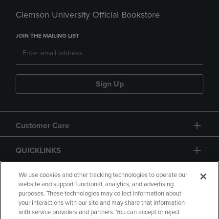
Clemson University Official Bookstore
JOIN THE MAILING LIST
Sign Up
Customer Care
QUICKLINKS
GIFT CARD
We use cookies and other tracking technologies to operate our
website and support functional, analytics, and advertising
purposes. These technologies may collect information about
your interactions with our site and may share that information
with service providers and partners. You can accept or reject