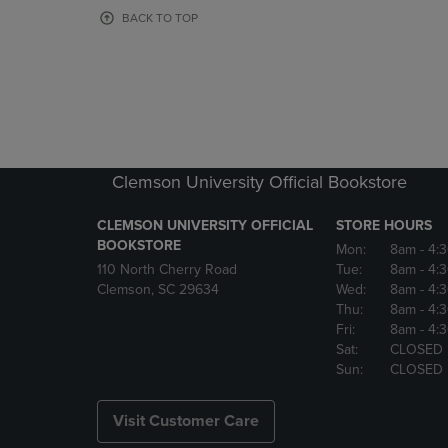
OR
OR
BACK TO TOP
DOWN
DOWN
ARROW
ARROW
KEY
KEY
TO
TO
OPEN
OPEN
SUBMENU.
SUBMENU
Clemson University Official Bookstore
CLEMSON UNIVERSITY OFFICIAL
STORE HOURS
BOOKSTORE
Mon:
8am
- 4:
110 North Cherry Road
Tue:
8am
- 4:
Clemson, SC 29634
Wed:
8am
- 4:
Thu:
8am
- 4:
Fri:
8am
- 4:
Sat:
CLOSED
Sun:
CLOSED
Visit Customer Care