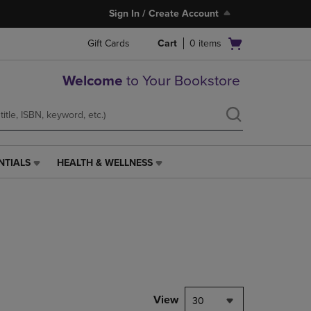
Sign In / Create Account
Open
Gift Cards
Cart
0
items
cart
menu
Welcome
to Your Bookstore
NTIALS
HEALTH & WELLNESS
HEALTH
&
WELLNESS
LINK.
PRESS
ENTER
TO
NAVIGATE
TO
PAGE,
View
30
OR