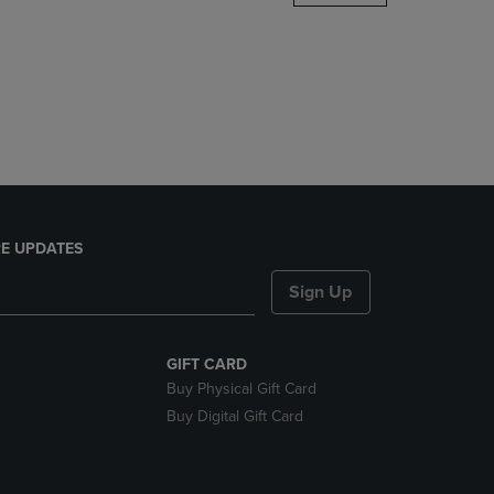
DOWN
ARROW
KEY
TO
OPEN
SUBMENU.
E UPDATES
Sign Up
GIFT CARD
Buy Physical Gift Card
Buy Digital Gift Card