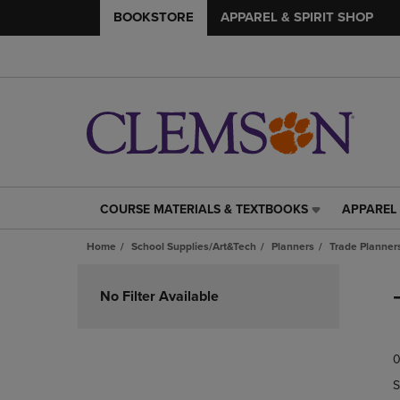
BOOKSTORE
APPAREL & SPIRIT SHOP
COURSE MATERIALS & TEXTBOOKS
APPAREL 
COURSE
APPAREL
MATERIALS
&
Home
School Supplies/Art&Tech
Planners
Trade Planner
&
SPIRIT
TEXTBOOKS
SHOP
Skip
LINK.
LINK.
to
No Filter Available
PRESS
PRESS
products
ENTER
ENTER
TO
TO
0
NAVIGATE
NAVIGAT
TO
TO
S
PAGE,
PAGE,