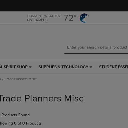
Skip
Skip
to
to
main
main
72°
CURRENT WEATHER
ON CAMPUS
content
navigation
menu
& SPIRIT SHOP
SUPPLIES & TECHNOLOGY
STUDENT ESSE
SUPPLIES
STUDENT
&
ESSENTIALS
s
Trade Planners Misc
TECHNOLOGY
LINK.
LINK.
PRESS
PRESS
ENTER
Trade Planners Misc
ENTER
TO
TO
NAVIGATE
NAVIGATE
TO
 Products Found
E
TO
PAGE,
PAGE,
OR
howing
0
of
0
Products
OR
DOWN