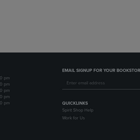
DOWN
ARROW
ARROW
KEY
KEY
TO
TO
OPEN
OPEN
SUBMENU.
SUBMENU.
.
EMAIL SIGNUP FOR YOUR BOOKSTOR
30 pm
30 pm
30 pm
30 pm
30 pm
QUICKLINKS
Spirit Shop Help
Work for Us