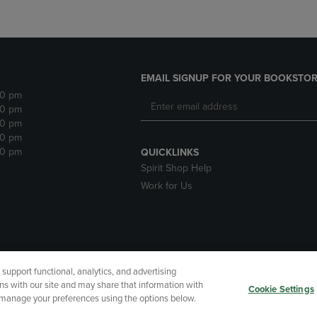
EMAIL SIGNUP FOR YOUR BOOKSTOR
30 pm
30 pm
30 pm
30 pm
30 pm
QUICKLINKS
Spirit Shop Help
Work for Us
upport functional, analytics, and advertising
cessibility
Terms of Use
CA Privacy Policy
Your Privacy Choi
ns with our site and may share that information with
Cookie Settings
r manage your preferences using the options below.
 Refunds