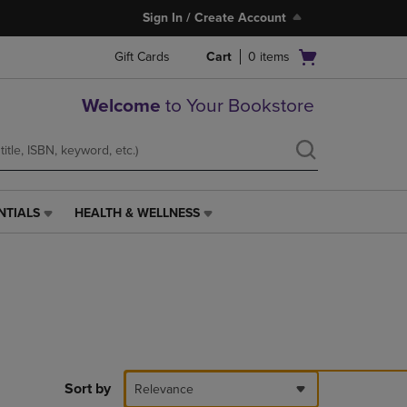
Sign In / Create Account
Open
Gift Cards
Cart
0
items
cart
menu
Welcome
to Your Bookstore
NTIALS
HEALTH & WELLNESS
HEALTH
&
WELLNESS
LINK.
PRESS
ENTER
TO
NAVIGATE
TO
PAGE,
Sort by
Relevance
OR