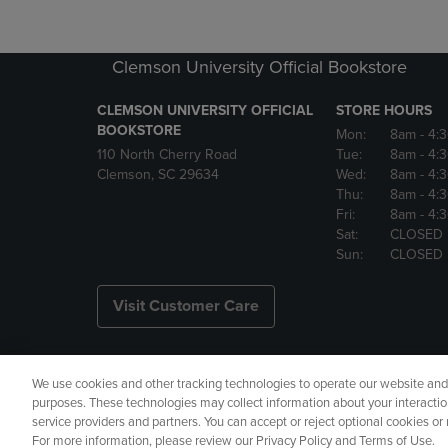
Clemson University Official Bookstore
CLEMSON UNIVERSITY OFFICIAL
STORE HOURS
BOOKSTORE
Mon:
8am
- 4:
110 North Cherry Road
Tue:
8am
- 4:
Clemson, SC 29634
Wed:
8am
- 4:
Thu:
8am
- 4:
Fri:
8am
- 4:
Sat:
CLOSED
Sun:
CLOSED
Visit Customer Care
We use cookies and other tracking technologies to operate our website and s
Copyright
Privacy Policy
Ac
purposes. These technologies may collect information about your interactio
service providers and partners. You can accept or reject optional cookies o
Manage My Data
Returns and
For more information, please review our Privacy Policy and Terms of Use.