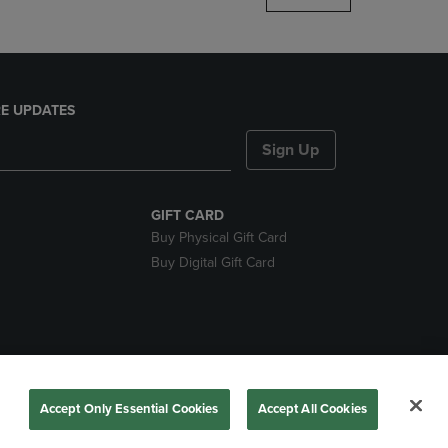
E UPDATES
Sign Up
GIFT CARD
Buy Physical Gift Card
Buy Digital Gift Card
ces
Accept Only Essential Cookies
Accept All Cookies