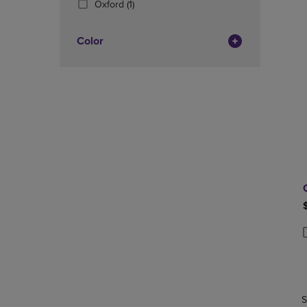
(1
Oxford
(1)
OR
OR
Products)
DOWN
DOWN
In
ARROW
ARROW
Color
Total
KEY
KEY
TO
TO
OPEN
OPEN
SUBMENU.
SUBMENU
P
P
S