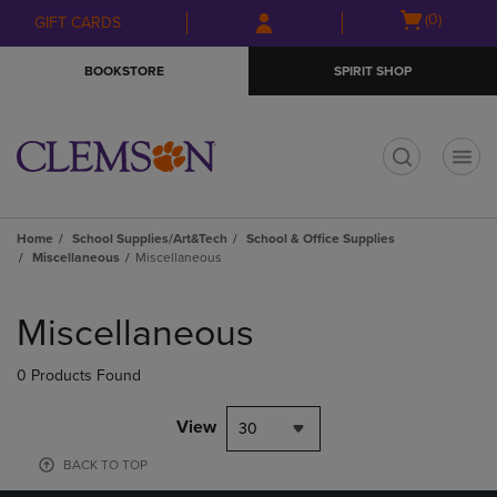
Skip
Skip
Open
(0)
GIFT CARDS
to
to
cart
main
main
menu
BOOKSTORE
SPIRIT SHOP
content
navigation
menu
t
Home
School Supplies/Art&Tech
School & Office Supplies
Miscellaneous
Miscellaneous
Skip
to
Miscellaneous
products
0 Products Found
View
30
BACK TO TOP