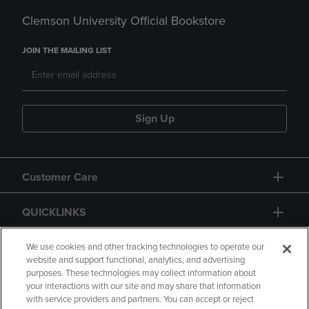
Clemson University Official Bookstore
JOIN THE MAILING LIST
Sign Up
Customer Care
QUICKLINKS
GIFT CARD
We use cookies and other tracking technologies to operate our
website and support functional, analytics, and advertising
purposes. These technologies may collect information about
your interactions with our site and may share that information
with service providers and partners. You can accept or reject