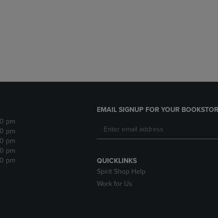
DOWN
ARROW
ARROW
KEY
KEY
TO
TO
OPEN
OPEN
SUBMENU.
SUBMENU.
.
EMAIL SIGNUP FOR YOUR BOOKSTOR
30 pm
30 pm
30 pm
30 pm
30 pm
QUICKLINKS
Spirit Shop Help
Work for Us