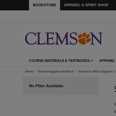
BOOKSTORE
APPAREL & SPIRIT SHOP
COURSE MATERIALS & TEXTBOOKS
APPAREL 
COURSE
APPAREL
MATERIALS
&
Home
School Supplies/Art&Tech
School & Office Supplies
&
SPIRIT
TEXTBOOKS
SHOP
Skip
LINK.
LINK.
to
No Filter Available
PRESS
PRESS
products
ENTER
ENTER
TO
TO
0
NAVIGATE
NAVIGAT
TO
TO
S
PAGE,
PAGE,