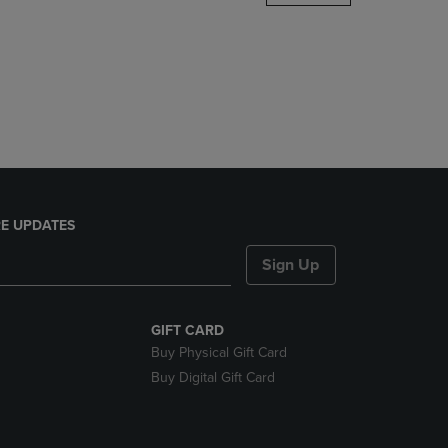
DOWN
ARROW
KEY
TO
OPEN
SUBMENU.
E UPDATES
Sign Up
GIFT CARD
Buy Physical Gift Card
Buy Digital Gift Card