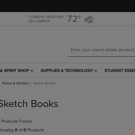
Skip
Skip
to
to
main
main
72°
CURRENT WEATHER
ON CAMPUS
content
navigation
menu
& SPIRIT SHOP
SUPPLIES & TECHNOLOGY
STUDENT ESSE
SUPPLIES
STUDENT
&
ESSENTIALS
Notes & Stickies
Sketch Books
TECHNOLOGY
LINK.
LINK.
PRESS
PRESS
ENTER
Sketch Books
ENTER
TO
TO
NAVIGATE
NAVIGATE
TO
 Products Found
E
TO
PAGE,
PAGE,
OR
howing
0
of
0
Products
OR
DOWN