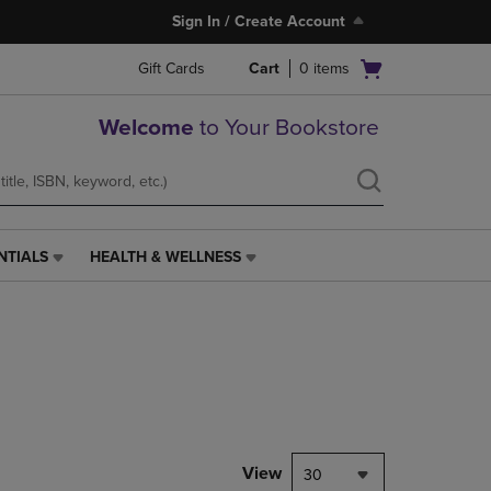
Sign In / Create Account
Open
Gift Cards
Cart
0
items
cart
menu
Welcome
to Your Bookstore
NTIALS
HEALTH & WELLNESS
HEALTH
&
WELLNESS
LINK.
PRESS
ENTER
TO
NAVIGATE
TO
PAGE,
View
30
OR