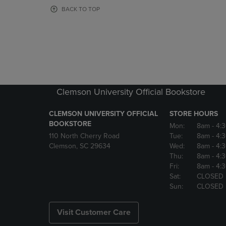
OR
OR
BACK TO TOP
DOWN
DOWN
ARROW
ARROW
KEY
KEY
TO
TO
OPEN
OPEN
SUBMENU.
SUBMENU
Clemson University Official Bookstore
CLEMSON UNIVERSITY OFFICIAL
STORE HOURS
BOOKSTORE
Mon:
8am
- 4:
110 North Cherry Road
Tue:
8am
- 4:
Clemson, SC 29634
Wed:
8am
- 4:
Thu:
8am
- 4:
Fri:
8am
- 4:
Sat:
CLOSED
Sun:
CLOSED
Visit Customer Care