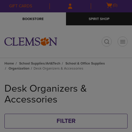
Skip
Skip
Open
(0)
GIFT CARDS
to
to
cart
main
main
menu
BOOKSTORE
SPIRIT SHOP
content
navigation
menu
t
Home
School Supplies/Art&Tech
School & Office Supplies
Organization
Desk Organizers & Accessories
Skip
to
Desk Organizers &
products
Accessories
FILTER