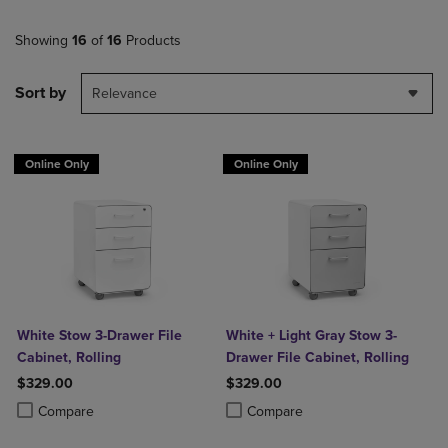
Showing
16
of
16
Products
Sort by
Relevance
Online Only
Online Only
White Stow 3-Drawer File
White + Light Gray Stow 3-
Cabinet, Rolling
Drawer File Cabinet, Rolling
$329.00
$329.00
Product added, Select 2 to 4 Products to Compare, Items added for c
Product removed, Select 2 to 4 Products to Compare, Items added for
Product added, Select 2 to 4 Produ
Product removed, Select 2 to 4 Pro
Compare
Compare