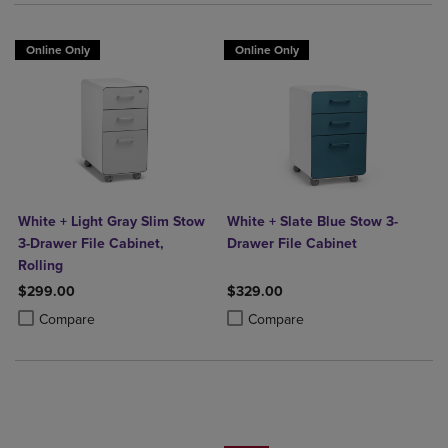
Online Only
Online Only
White + Light Gray Slim Stow
White + Slate Blue Stow 3-
3-Drawer File Cabinet,
Drawer File Cabinet
Rolling
$299.00
$329.00
Product added, Select 2 to 4 Products to Compare, Items added for c
Product removed, Select 2 to 4 Products to Compare, Items added for
Product added, Select 2 to 4 Produ
Product removed, Select 2 to 4 Pro
Compare
Compare
25% OFF FASHION SUPPLIES!