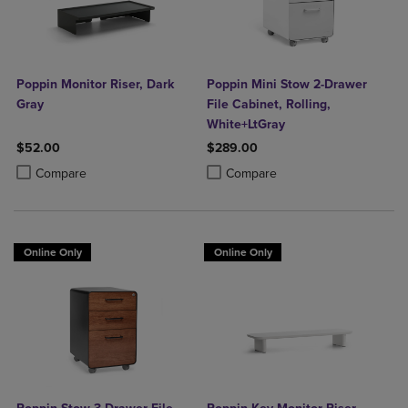
Poppin Monitor Riser, Dark
Poppin Mini Stow 2-Drawer
Gray
File Cabinet, Rolling,
White+LtGray
$52.00
$289.00
Product added, Select 2 to 4 Products to Compare, Items added for c
Product removed, Select 2 to 4 Products to Compare, Items added for
Product added, Select 2 to 4 Produ
Product removed, Select 2 to 4 Pro
Compare
Compare
Online Only
Online Only