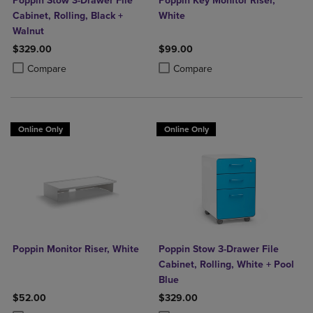
Poppin Stow 3-Drawer File
Poppin Key Monitor Riser,
Cabinet, Rolling, Black +
White
Walnut
$329.00
$99.00
Product added, Select 2 to 4 Products to Compare, Items added for c
Product removed, Select 2 to 4 Products to Compare, Items added for
Product added, Select 2 to 4 Produ
Product removed, Select 2 to 4 Pro
Compare
Compare
Online Only
Online Only
Poppin Monitor Riser, White
Poppin Stow 3-Drawer File
Cabinet, Rolling, White + Pool
Blue
$52.00
$329.00