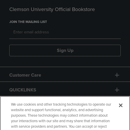
Clemson University Official Bookstore
JOIN THE MAILING LIST
Sign Up
Customer Care
QUICKLINKS
GIFT CARD
We use cookies and other tracking technologies to operate our
website and support functional, analytics, and advertising
purposes. These technologies may collect information about
your interactions with our site and may share that information
with service providers and partners. You can accept or reject