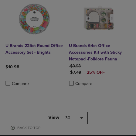
U Brands 225ct Round Office
U Brands 64ct Office
Accessory Set - Brights
Accessories Kit with Sticky
Notepad -Folklore Fauna
ORIGINAL PRICE
$9.98
$10.98
DISCOUNTED PRICE
$7.49
25% OFF
Product added, Select 2 to 4 Products to Compare, Items added for c
Product removed, Select 2 to 4 Products to Compare, Items added for
Product added, Select 2 to 4 Produ
Product removed, Select 2 to 4 Pro
Compare
Compare
View
30
BACK TO TOP