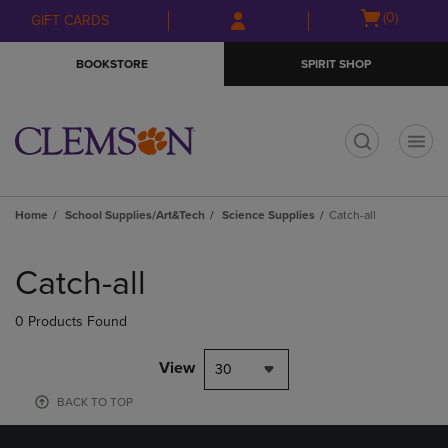
Skip
Skip
Open
(0)
GIFT CARDS
to
to
cart
main
main
menu
BOOKSTORE
SPIRIT SHOP
content
navigation
menu
t
Home
School Supplies/Art&Tech
Science Supplies
Catch-all
Skip
to
Catch-all
products
0 Products Found
View
30
BACK TO TOP