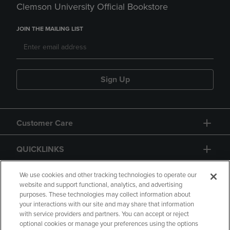
Clemson University Official Bookstore
JOIN THE MAILING LIST
Sign Up
Customer Care
QUICKLINKS
GIFT CARD
We use cookies and other tracking technologies to operate our
website and support functional, analytics, and advertising
purposes. These technologies may collect information about
your interactions with our site and may share that information
with service providers and partners. You can accept or reject
optional cookies or manage your preferences using the options