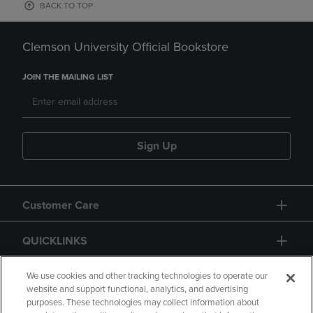
BACK TO TOP
Clemson University Official Bookstore
JOIN THE MAILING LIST
Sign Up
Customer Care
QUICKLINKS
GIFT CARD
We use cookies and other tracking technologies to operate our
website and support functional, analytics, and advertising
purposes. These technologies may collect information about