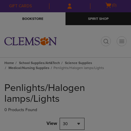
Skip
Skip
Open
(0)
GIFT CARDS
to
to
cart
main
main
menu
BOOKSTORE
SPIRIT SHOP
content
navigation
menu
t
Home
School Supplies/Art&Tech
Science Supplies
Medical/Nursing Supplies
Penlights/Halogen lamps/Lights
Skip
to
Penlights/Halogen
products
lamps/Lights
0 Products Found
View
30