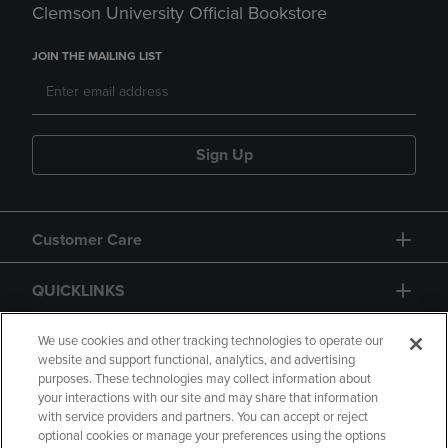
Clemson University Official Bookstore
JOIN THE MAILING LIST
Sign Up
Customer Care
QUICKLINKS
GIFT CARD
We use cookies and other tracking technologies to operate our
website and support functional, analytics, and advertising
purposes. These technologies may collect information about
your interactions with our site and may share that information
with service providers and partners. You can accept or reject
optional cookies or manage your preferences using the options