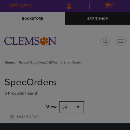
Skip
Skip
Open
(0)
GIFT CARDS
to
to
cart
main
main
menu
BOOKSTORE
SPIRIT SHOP
content
navigation
menu
t
Home
School Supplies/Art&Tech
SpecOrders
Skip
to
SpecOrders
products
0 Products Found
View
30
BACK TO TOP