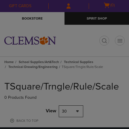
Skip
Skip
Open
(0)
GIFT CARDS
to
to
cart
main
main
menu
BOOKSTORE
SPIRIT SHOP
content
navigation
menu
t
Home
School Supplies/Art&Tech
Technical Supplies
Technical Drawing/Engineering
TSquare/Trngle/Rule/Scale
Skip
to
TSquare/Trngle/Rule/Scale
products
0 Products Found
View
30
BACK TO TOP