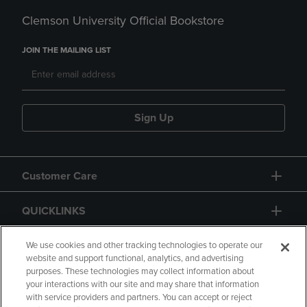
Clemson University Official Bookstore
JOIN THE MAILING LIST
Sign Up
Customer Care
QUICKLINKS
GIFT CARD
We use cookies and other tracking technologies to operate our
website and support functional, analytics, and advertising
purposes. These technologies may collect information about
your interactions with our site and may share that information
with service providers and partners. You can accept or reject