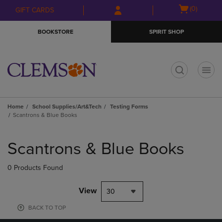
Skip
Skip
Open
(0)
GIFT CARDS
to
to
cart
main
main
menu
BOOKSTORE
SPIRIT SHOP
content
navigation
menu
t
Home
School Supplies/Art&Tech
Testing Forms
Scantrons & Blue Books
Skip
to
Scantrons & Blue Books
products
0 Products Found
View
30
BACK TO TOP