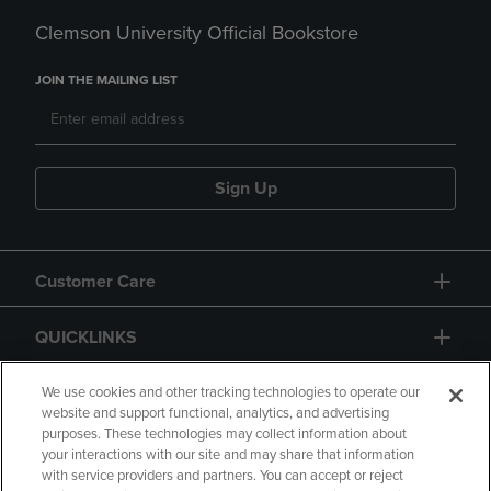
Clemson University Official Bookstore
JOIN THE MAILING LIST
Sign Up
Customer Care
QUICKLINKS
GIFT CARD
We use cookies and other tracking technologies to operate our
website and support functional, analytics, and advertising
purposes. These technologies may collect information about
your interactions with our site and may share that information
with service providers and partners. You can accept or reject