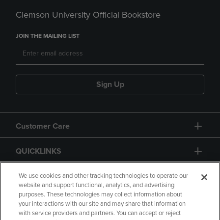
Clemson University Official Bookstore
JOIN THE MAILING LIST
Sign Up
Customer Care
QUICKLINKS
GIFT CARD
We use cookies and other tracking technologies to operate our
website and support functional, analytics, and advertising
purposes. These technologies may collect information about
your interactions with our site and may share that information
with service providers and partners. You can accept or reject