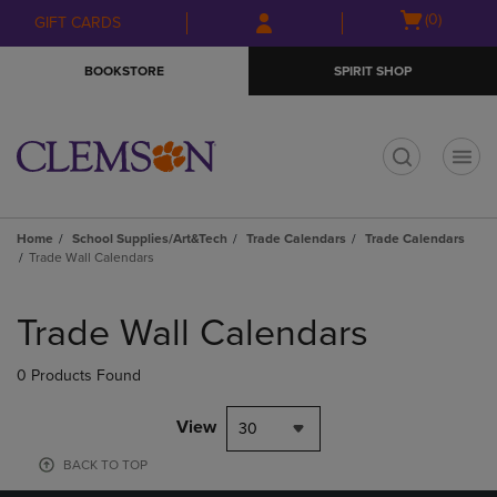
Skip
Skip
Open
(0)
GIFT CARDS
to
to
cart
main
main
menu
BOOKSTORE
SPIRIT SHOP
content
navigation
menu
t
Home
School Supplies/Art&Tech
Trade Calendars
Trade Calendars
Trade Wall Calendars
Skip
to
Trade Wall Calendars
products
0 Products Found
View
30
BACK TO TOP