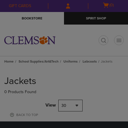
Skip
Skip
Open
(0)
GIFT CARDS
to
to
cart
main
main
menu
BOOKSTORE
SPIRIT SHOP
content
navigation
menu
t
Home
School Supplies/Art&Tech
Uniforms
Labcoats
Jackets
Skip
to
Jackets
products
0 Products Found
View
30
BACK TO TOP