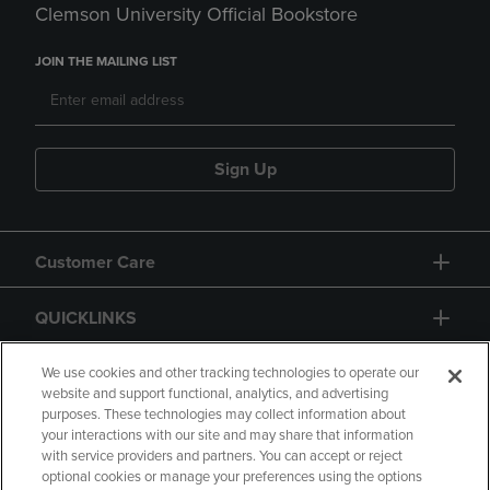
Clemson University Official Bookstore
JOIN THE MAILING LIST
Sign Up
Customer Care
QUICKLINKS
GIFT CARD
We use cookies and other tracking technologies to operate our
website and support functional, analytics, and advertising
purposes. These technologies may collect information about
your interactions with our site and may share that information
with service providers and partners. You can accept or reject
optional cookies or manage your preferences using the options