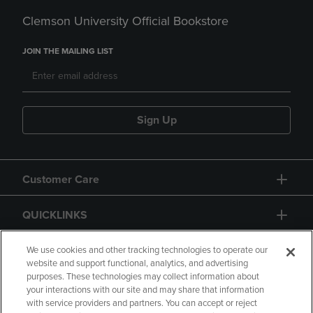
Clemson University Official Bookstore
JOIN THE MAILING LIST
Sign Up
Customer Care
QUICKLINKS
GIFT CARD
We use cookies and other tracking technologies to operate our
website and support functional, analytics, and advertising
purposes. These technologies may collect information about
your interactions with our site and may share that information
with service providers and partners. You can accept or reject