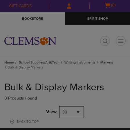
Skip
Skip
Open
(0)
GIFT CARDS
to
to
cart
main
main
menu
BOOKSTORE
SPIRIT SHOP
content
navigation
menu
t
Home
School Supplies/Art&Tech
Writing Instruments
Markers
Bulk & Display Markers
Skip
to
Bulk & Display Markers
products
0 Products Found
View
30
BACK TO TOP