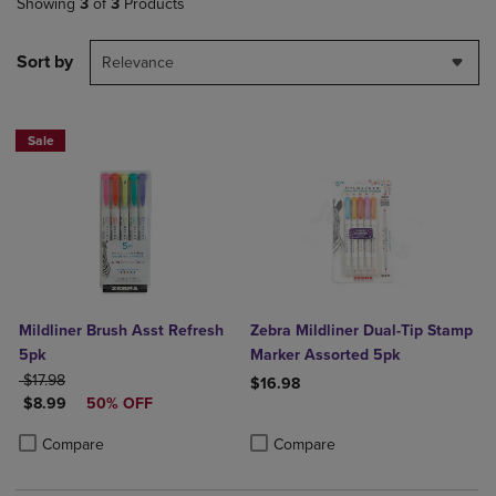
Showing
3
of
3
Products
Sort by
Relevance
Sale
Mildliner Brush Asst Refresh
Zebra Mildliner Dual-Tip Stamp
5pk
Marker Assorted 5pk
ORIGINAL PRICE
$17.98
$16.98
DISCOUNTED PRICE
$8.99
50% OFF
Product added, Select 2 to 4 Produ
Product removed, Select 2 to 4 Pro
Product added, Select 2 to 4 Products to Compare, Items added for c
Product removed, Select 2 to 4 Products to Compare, Items added for
Compare
Compare