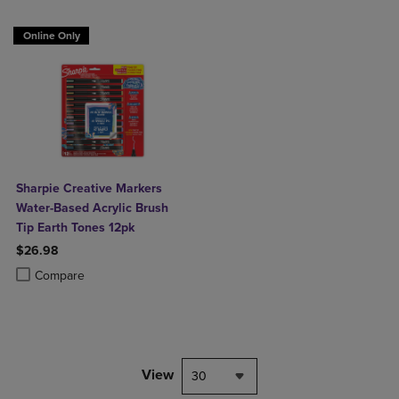
Online Only
Sharpie Creative Markers
Water-Based Acrylic Brush
Tip Earth Tones 12pk
$26.98
Product added, Select 2 to 4 Products to Compare, Items added for c
Product removed, Select 2 to 4 Products to Compare, Items added for
Compare
View
30