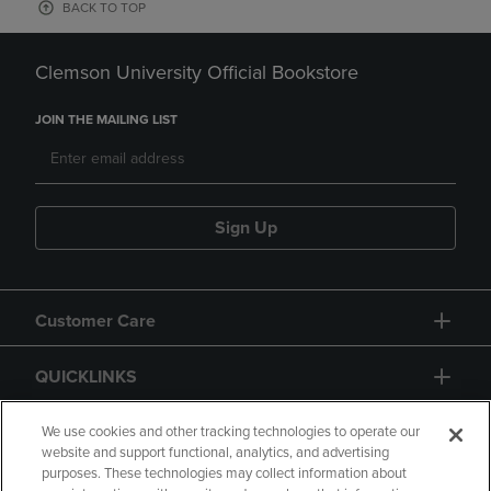
BACK TO TOP
Clemson University Official Bookstore
JOIN THE MAILING LIST
Sign Up
Customer Care
QUICKLINKS
GIFT CARD
We use cookies and other tracking technologies to operate our
website and support functional, analytics, and advertising
purposes. These technologies may collect information about