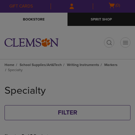
Skip
Skip
Open
(0)
GIFT CARDS
to
to
cart
main
main
menu
BOOKSTORE
SPIRIT SHOP
content
navigation
menu
t
Home
School Supplies/Art&Tech
Writing Instruments
Markers
Specialty
Skip
to
Specialty
products
FILTER