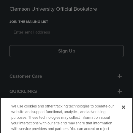
Clemson University Official Bookstore
JOIN THE MAILING LIST
Sign Up
Customer Care
QUICKLINKS
GIFT CARD
We use cookies and other tracking technologies to operate our
website and support functional, analytics, and advertising
purposes. These technologies may collect information about
your interactions with our site and may share that information
with service providers and partners. You can accept or reject