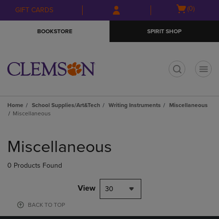
Skip
Skip
Open
(0)
GIFT CARDS
to
to
cart
main
main
menu
BOOKSTORE
SPIRIT SHOP
content
navigation
menu
t
Home
School Supplies/Art&Tech
Writing Instruments
Miscellaneous
Miscellaneous
Skip
to
Miscellaneous
products
0 Products Found
View
30
BACK TO TOP