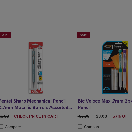
BUY 2 SAVE 20%, BUT 3 OR MORE SAVE 25%
Sale
Sale
Pentel Sharp Mechanical Pencil
Bic Veloce Max .7mm 2p
0.7mm Metallic Barrels Assorted
Pencil
Barrel Colors 1Pack
ORIGINAL PRICE
DISCOUNTED
ORIGINAL PRICE
DISCOUNTED PRIC
$8.98
CHECK PRICE IN CART
$6.98
$3.00
57% OFF
PRICE
Compare
Compare