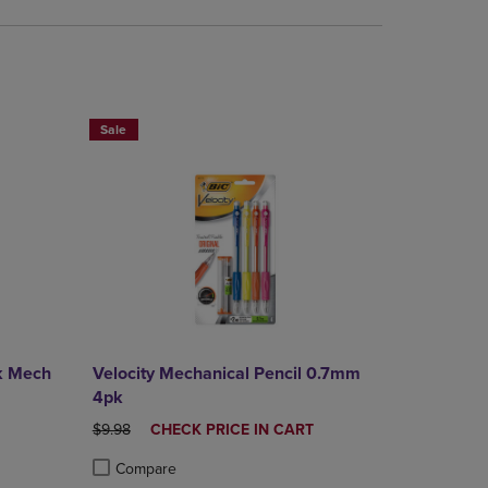
BUY 2 SAVE 20%, BUT 3 OR MORE SAVE 25%
Sale
k Mech
Velocity Mechanical Pencil 0.7mm
4pk
E
ORIGINAL PRICE
DISCOUNTED
$9.98
CHECK PRICE IN CART
PRICE
Compare