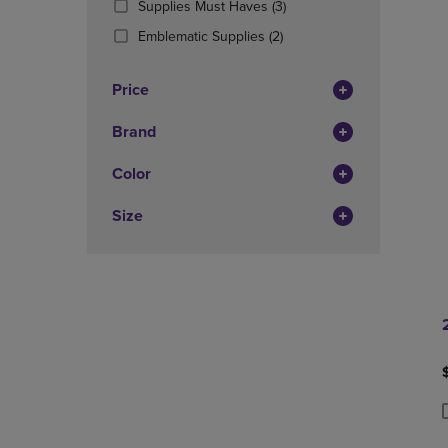
(3
Supplies Must Haves
(3)
OR
OR
Products)
DOWN
(2
DOWN
Emblematic Supplies
(2)
In
ARROW
Products)
ARROW
Total
KEY
In
KEY
Price
TO
Total
TO
OPEN
OPEN
Brand
SUBMENU.
SUBMENU
Color
Size
P
P