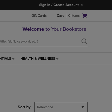
Sign In / Create Account
Open
Gift Cards
Cart
0
items
cart
menu
Welcome
to Your Bookstore
NTIALS
HEALTH & WELLNESS
HEALTH
&
WELLNESS
LINK.
PRESS
ENTER
TO
NAVIGATE
TO
PAGE,
Sort by
Relevance
OR