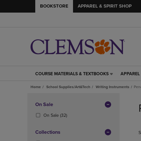
BOOKSTORE
APPAREL & SPIRIT SHOP
COURSE MATERIALS & TEXTBOOKS
APPAREL 
COURSE
APPAREL
MATERIALS
&
Home
School Supplies/Art&Tech
Writing Instruments
Penc
&
SPIRIT
TEXTBOOKS
SHOP
Skip
LINK.
LINK.
to
Apply
On Sale
PRESS
PRESS
products
Filters
ENTER
ENTER
(32
On Sale
(32)
TO
TO
Products)
NAVIGATE
NAVIGAT
In
Collections
S
TO
TO
Total
PAGE,
PAGE,