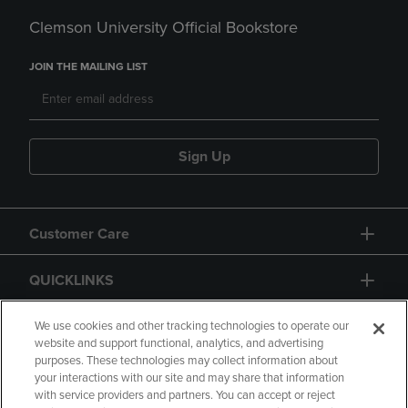
Clemson University Official Bookstore
JOIN THE MAILING LIST
Sign Up
Customer Care
QUICKLINKS
GIFT CARD
We use cookies and other tracking technologies to operate our
website and support functional, analytics, and advertising
purposes. These technologies may collect information about
your interactions with our site and may share that information
with service providers and partners. You can accept or reject