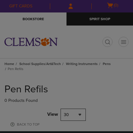
Skip
Skip
Open
(0)
GIFT CARDS
to
to
cart
main
main
menu
BOOKSTORE
SPIRIT SHOP
content
navigation
menu
t
Home
School Supplies/Art&Tech
Writing Instruments
Pens
Pen Refils
Skip
to
Pen Refils
products
0 Products Found
View
30
BACK TO TOP