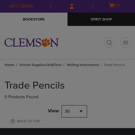
Skip
Skip
Open
(0)
GIFT CARDS
to
to
cart
main
main
menu
BOOKSTORE
SPIRIT SHOP
content
navigation
menu
t
Home
School Supplies/Art&Tech
Writing Instruments
Trade Pencils
Skip
to
Trade Pencils
products
0 Products Found
View
30
BACK TO TOP