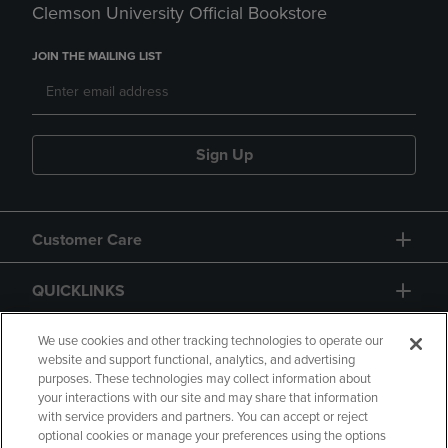
Clemson University Official Bookstore
JOIN THE MAILING LIST
Sign Up
Customer Care
QUICKLINKS
GIFT CARD
We use cookies and other tracking technologies to operate our
website and support functional, analytics, and advertising
purposes. These technologies may collect information about
your interactions with our site and may share that information
with service providers and partners. You can accept or reject
optional cookies or manage your preferences using the options