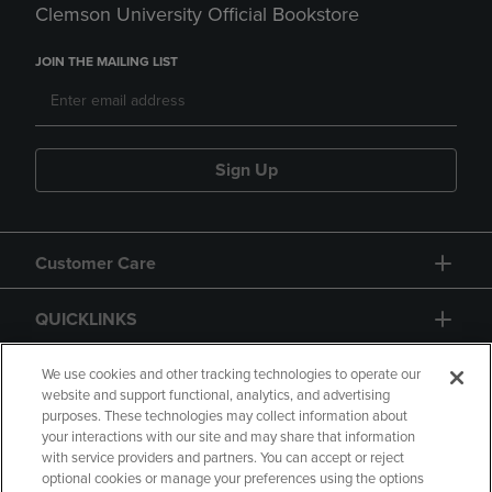
Clemson University Official Bookstore
JOIN THE MAILING LIST
Sign Up
Customer Care
QUICKLINKS
GIFT CARD
We use cookies and other tracking technologies to operate our
website and support functional, analytics, and advertising
purposes. These technologies may collect information about
your interactions with our site and may share that information
with service providers and partners. You can accept or reject
optional cookies or manage your preferences using the options