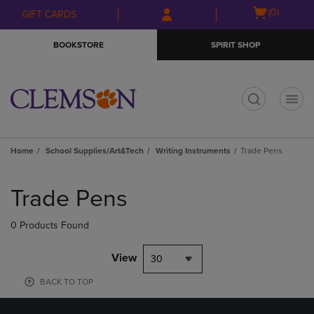
Skip
Skip
Open
(0)
GIFT CARDS
to
to
cart
main
main
menu
BOOKSTORE
SPIRIT SHOP
content
navigation
menu
t
Home
School Supplies/Art&Tech
Writing Instruments
Trade Pens
Skip
to
Trade Pens
products
0 Products Found
View
30
BACK TO TOP