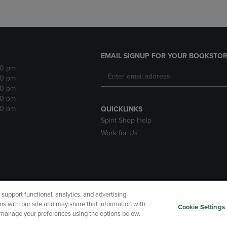
EMAIL SIGNUP FOR YOUR BOOKSTOR
30 pm
30 pm
30 pm
30 pm
30 pm
QUICKLINKS
Spirit Shop Help
Work for Us
upport functional, analytics, and advertising
cessibility
Terms of Use
CA Privacy Policy
Your Privacy Choi
ns with our site and may share that information with
Cookie Settings
r manage your preferences using the options below.
 Refunds