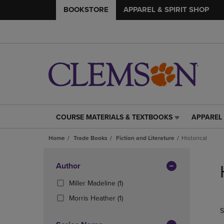
BOOKSTORE
APPAREL & SPIRIT SHOP
COURSE MATERIALS & TEXTBOOKS
APPAREL 
COURSE
APPAREL
MATERIALS
&
Home
Trade Books
Fiction and Literature
Historical
&
SPIRIT
TEXTBOOKS
SHOP
Skip
LINK.
LINK.
to
Apply
Author
PRESS
PRESS
products
Filters
ENTER
ENTER
(1
Miller Madeline
(1)
TO
TO
Products)
(1
Morris Heather
(1)
NAVIGATE
NAVIGAT
In
Products)
S
TO
TO
Total
In
PAGE,
PAGE,