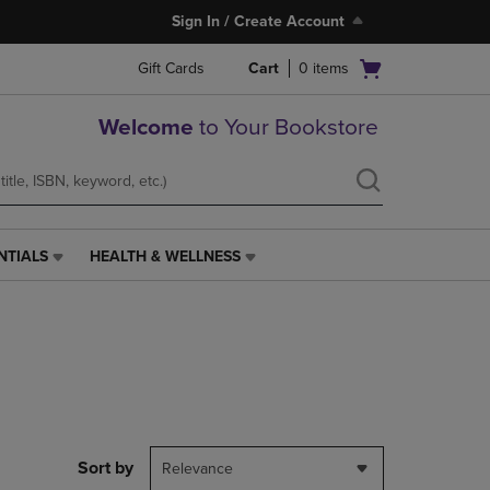
Sign In / Create Account
Open
Gift Cards
Cart
0
items
cart
menu
Welcome
to Your Bookstore
NTIALS
HEALTH & WELLNESS
HEALTH
&
WELLNESS
LINK.
PRESS
ENTER
TO
NAVIGATE
TO
PAGE,
Sort by
Relevance
OR