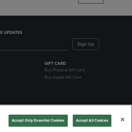
E UPDATES
Sign Up
GIFT CARD
Buy Physical Gift Card
Buy Digital Gift Card
ces
Accept Only Essential Cookies
Accept All Cookies