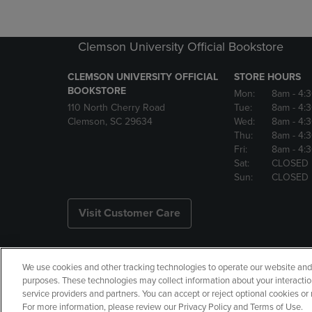
Clemson University Official Bookstore
CLEMSON UNIVERSITY OFFICIAL
STORE HOURS
BOOKSTORE
Mon:
8am
- 4:
110 North Cherry Road
Tue:
8am
- 4:
Clemson, SC 29634
Wed:
8am
- 4:
Thu:
8am
- 4:
Fri:
8am
- 4:
Sat:
CLOSED
Sun:
CLOSED
Visit Customer Care
We use cookies and other tracking technologies to operate our website and s
Copyright
Privacy Policy
Ac
purposes. These technologies may collect information about your interactio
service providers and partners. You can accept or reject optional cookies o
Manage My Data
Returns and
For more information, please review our Privacy Policy and Terms of Use.