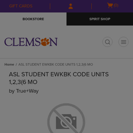
Skip
Skip
Open
(0)
GIFT CARDS
to
to
cart
main
main
menu
BOOKSTORE
SPIRIT SHOP
content
navigation
menu
t
Home
ASL STUDENT EWKBK CODE UNITS 1,2,3(6 MO
ASL STUDENT EWKBK CODE UNITS
1,2,3(6 MO
by
True+way