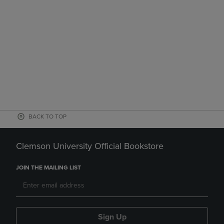
BACK TO TOP
Clemson University Official Bookstore
JOIN THE MAILING LIST
Sign Up