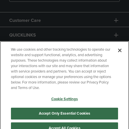
Customer Care
QUICKLINKS
GIFT CARD
We use cookies and other tracking technologies to operate our
website and support functional, analytics, and advertising
purposes. These technologies may collect information about
your interactions with our site and may share that information
with service providers and partners. You can accept or reject
optional cookies or manage your preferences using the options
below. For more information, please review our Privacy Policy
Copyright
Privacy Policy
Accessibility
and Terms of Use.
Terms of Use
CA Privacy Policy
Cookie Settings
Your Privacy Choices
Manage My Data
Returns and Refunds
Accept Only Essential Cookies
Accept All Cookies