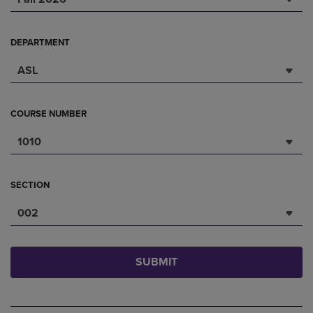
DEPARTMENT
ASL
COURSE NUMBER
1010
SECTION
002
SUBMIT