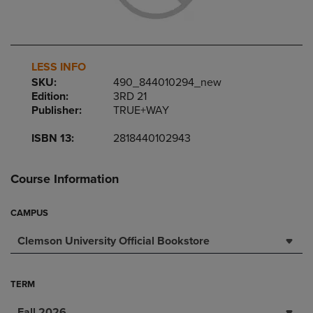
LESS INFO
SKU:
490_844010294_new
Edition:
3RD 21
Publisher:
TRUE+WAY
ISBN 13:
2818440102943
Course Information
CAMPUS
Clemson University Official Bookstore
TERM
Fall 2026