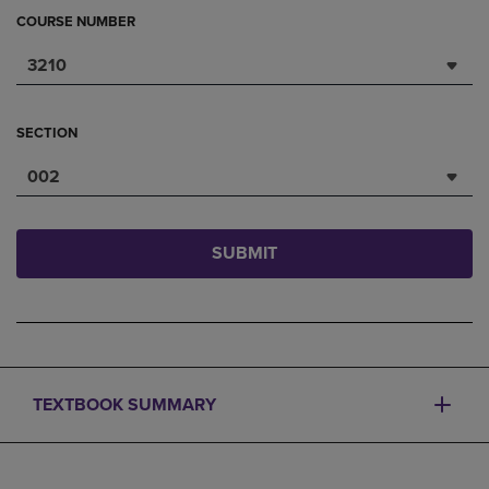
COURSE NUMBER
3210
SECTION
002
SUBMIT
TEXTBOOK SUMMARY