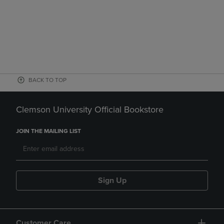
BACK TO TOP
Clemson University Official Bookstore
JOIN THE MAILING LIST
Sign Up
Customer Care