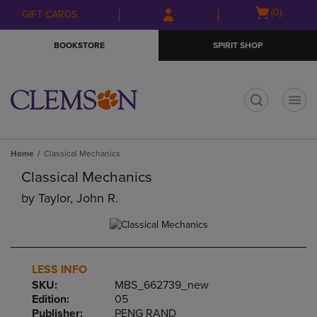
Skip
Skip
Open
(0)
GIFT CARDS
to
to
cart
main
main
menu
BOOKSTORE
SPIRIT SHOP
content
navigation
menu
t
Home
Classical Mechanics
Classical Mechanics
by
Taylor, John R.
LESS INFO
SKU:
MBS_662739_new
Edition:
05
Publisher:
PENG RAND