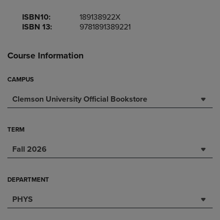
ISBN10:
189138922X
ISBN 13:
9781891389221
Course Information
CAMPUS
Clemson University Official Bookstore
TERM
Fall 2026
DEPARTMENT
PHYS