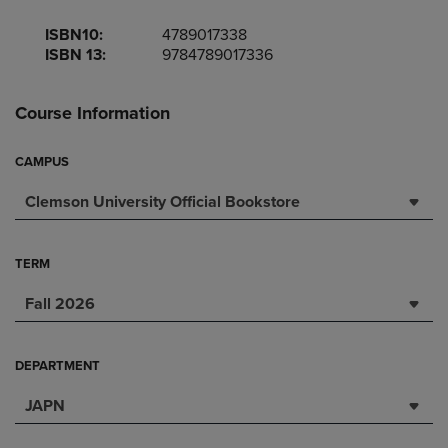
ISBN10:
4789017338
ISBN 13:
9784789017336
Course Information
CAMPUS
Clemson University Official Bookstore
TERM
Fall 2026
DEPARTMENT
JAPN