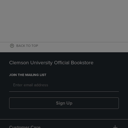
BACK TO TOP
Clemson University Official Bookstore
JOIN THE MAILING LIST
Sign Up
Customer Care