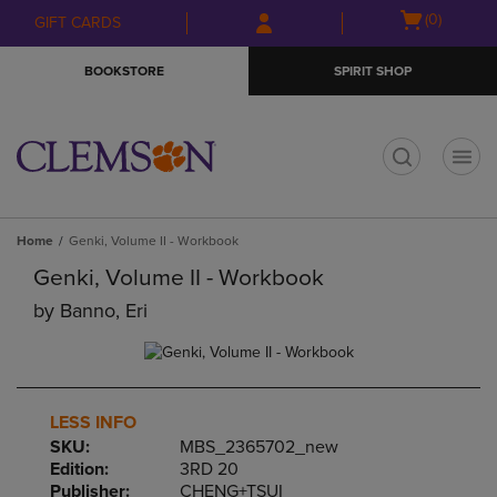
Skip
Skip
Open
(0)
GIFT CARDS
to
to
cart
main
main
menu
BOOKSTORE
SPIRIT SHOP
content
navigation
menu
t
Home
Genki, Volume II - Workbook
Genki, Volume II - Workbook
by
Banno, Eri
LESS INFO
SKU:
MBS_2365702_new
Edition:
3RD 20
Publisher:
CHENG+TSUI