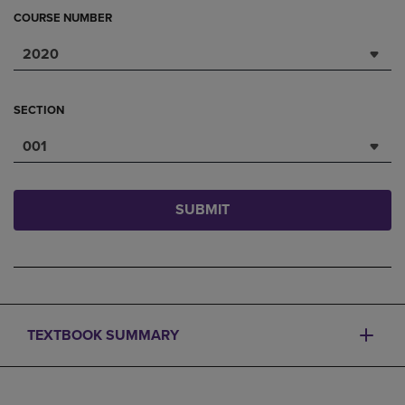
COURSE NUMBER
2020
SECTION
001
SUBMIT
TEXTBOOK SUMMARY