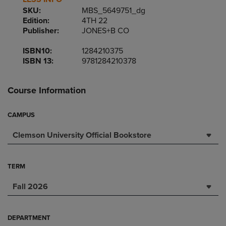
SKU:
MBS_5649751_dg
Edition:
4TH 22
Publisher:
JONES+B CO
ISBN10:
1284210375
ISBN 13:
9781284210378
Course Information
CAMPUS
Clemson University Official Bookstore
TERM
Fall 2026
DEPARTMENT