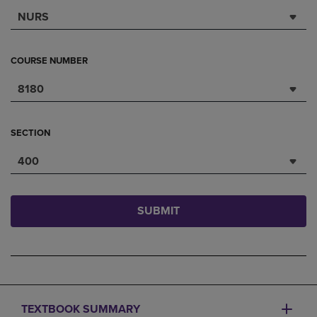
NURS
COURSE NUMBER
8180
SECTION
400
SUBMIT
TEXTBOOK SUMMARY