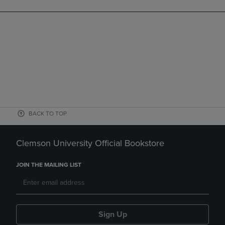
BACK TO TOP
Clemson University Official Bookstore
JOIN THE MAILING LIST
Sign Up