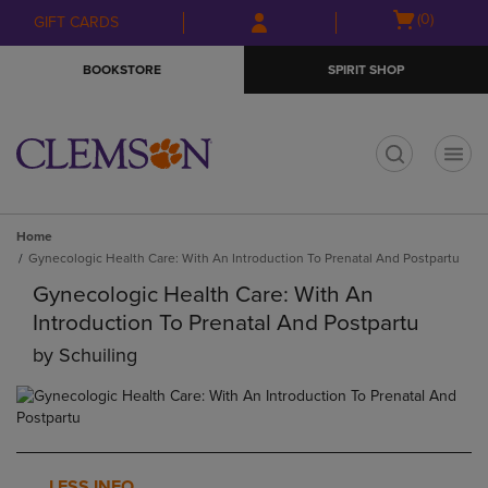
Skip
Skip
Open
(0)
GIFT CARDS
to
to
cart
main
main
menu
BOOKSTORE
SPIRIT SHOP
content
navigation
menu
t
Home
Gynecologic Health Care: With An Introduction To Prenatal And Postpartu
Gynecologic Health Care: With An
Introduction To Prenatal And Postpartu
by
Schuiling
LESS INFO