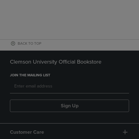
BACK TO TOP
Clemson University Official Bookstore
JOIN THE MAILING LIST
Sign Up
Customer Care