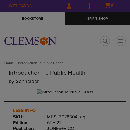
Skip
Skip
Open
(0)
GIFT CARDS
to
to
cart
main
main
menu
BOOKSTORE
SPIRIT SHOP
content
navigation
menu
t
Home
Introduction To Public Health
Introduction To Public Health
by
Schneider
LESS INFO
SKU:
MBS_3078304_dg
Edition:
6TH 21
Publisher:
JONES+B CO