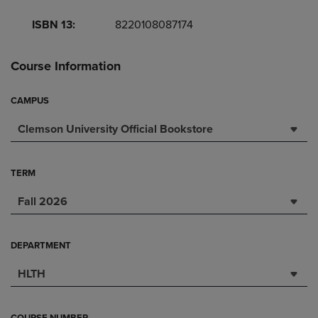
ISBN 13:
8220108087174
Course Information
CAMPUS
Clemson University Official Bookstore
TERM
Fall 2026
DEPARTMENT
HLTH