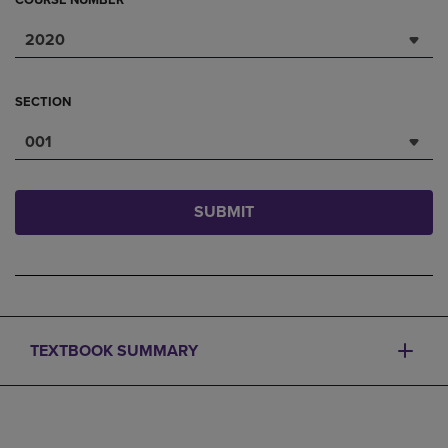
COURSE NUMBER
2020
SECTION
001
SUBMIT
TEXTBOOK SUMMARY