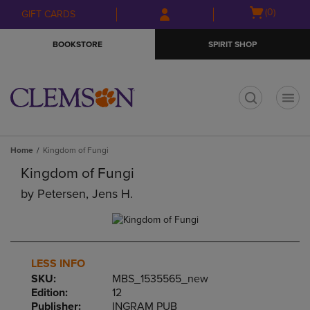
Skip
Skip
Open
(0)
GIFT CARDS
to
to
cart
main
main
menu
BOOKSTORE
SPIRIT SHOP
content
navigation
menu
t
Home
Kingdom of Fungi
Kingdom of Fungi
by
Petersen, Jens H.
LESS INFO
SKU:
MBS_1535565_new
Edition:
12
Publisher:
INGRAM PUB