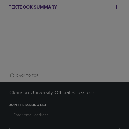
TEXTBOOK SUMMARY
BACK TO TOP
Clemson University Official Bookstore
JOIN THE MAILING LIST