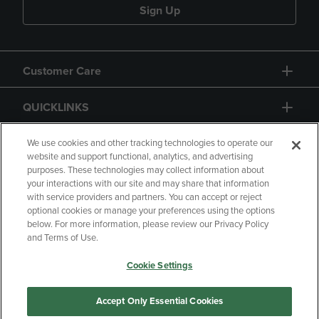
Sign Up
Customer Care
QUICKLINKS
GIFT CARD
We use cookies and other tracking technologies to operate our
website and support functional, analytics, and advertising
purposes. These technologies may collect information about
your interactions with our site and may share that information
with service providers and partners. You can accept or reject
optional cookies or manage your preferences using the options
below. For more information, please review our Privacy Policy
Copyright
Privacy Policy
Accessibility
and Terms of Use.
Terms of Use
CA Privacy Policy
Cookie Settings
Your Privacy Choices
Manage My Data
Returns and Refunds
Accept Only Essential Cookies