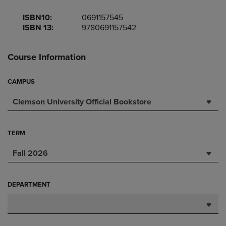
ISBN10:
0691157545
ISBN 13:
9780691157542
Course Information
CAMPUS
Clemson University Official Bookstore
TERM
Fall 2026
DEPARTMENT