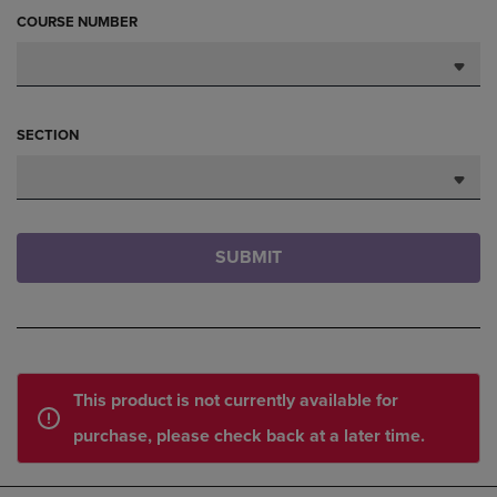
COURSE NUMBER
SECTION
SUBMIT
This product is not currently available for
purchase, please check back at a later time.