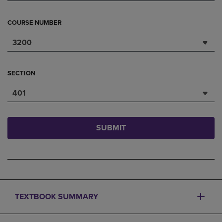
COURSE NUMBER
3200
SECTION
401
SUBMIT
TEXTBOOK SUMMARY