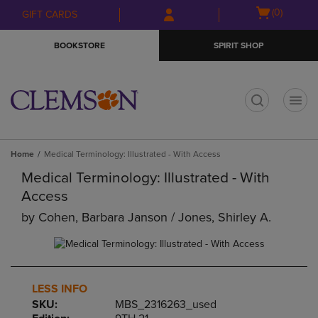
Skip
Skip
Open
(0)
GIFT CARDS
to
to
cart
main
main
menu
BOOKSTORE
SPIRIT SHOP
content
navigation
menu
t
Home
Medical Terminology: Illustrated - With Access
Medical Terminology: Illustrated - With
Access
by
Cohen, Barbara Janson / Jones, Shirley A.
LESS INFO
SKU:
MBS_2316263_used