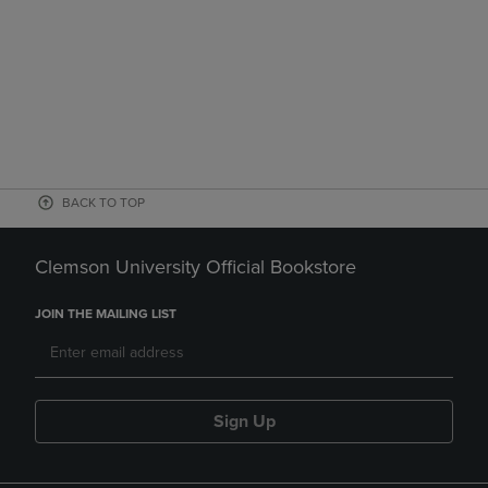
BACK TO TOP
Clemson University Official Bookstore
JOIN THE MAILING LIST
Sign Up