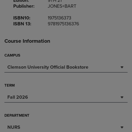
Edition:
9TH 21
Publisher:
JONES+BART
ISBN10:
1975136373
ISBN 13:
9781975136376
Course Information
CAMPUS
Clemson University Official Bookstore
TERM
Fall 2026
DEPARTMENT
NURS