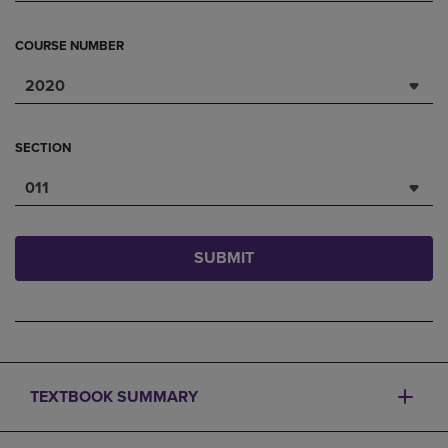
COURSE NUMBER
2020
SECTION
011
SUBMIT
TEXTBOOK SUMMARY