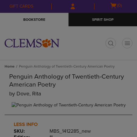
Skip
Skip
Open
(0)
GIFT CARDS
to
to
cart
main
main
menu
BOOKSTORE
SPIRIT SHOP
content
navigation
menu
t
Home
Penguin Anthology of Twentieth-Century American Poetry
Penguin Anthology of Twentieth-Century
American Poetry
by
Dove, Rita
LESS INFO
SKU:
MBS_1412285_new