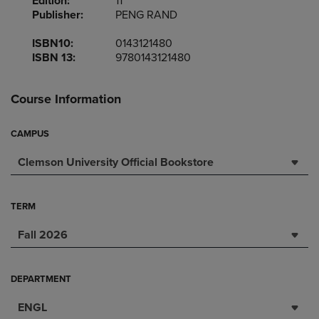
Edition:
11
Publisher:
PENG RAND
ISBN10:
0143121480
ISBN 13:
9780143121480
Course Information
CAMPUS
Clemson University Official Bookstore
TERM
Fall 2026
DEPARTMENT
ENGL