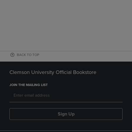
BACK TO TOP
Clemson University Official Bookstore
JOIN THE MAILING LIST
Sign Up