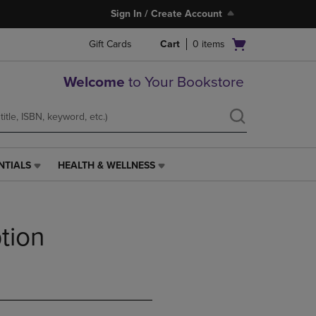
Sign In / Create Account
Open
Gift Cards
Cart
0
items
cart
menu
Welcome
to Your Bookstore
NTIALS
HEALTH & WELLNESS
HEALTH
&
WELLNESS
LINK.
tion
PRESS
ENTER
TO
NAVIGATE
TO
PAGE,
OR