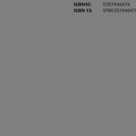
ISBN10:
035744647X
OR
OR
ISBN 13:
978035744647
DOWN
DOWN
ARROW
ARROW
KEY
KEY
TO
TO
OPEN
OPEN
SUBMENU.
SUBMENU