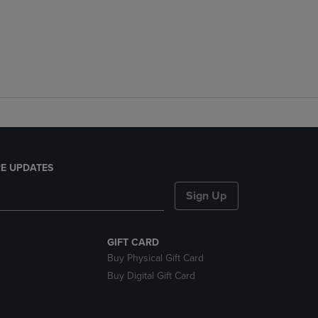
E UPDATES
Sign Up
GIFT CARD
Buy Physical Gift Card
Buy Digital Gift Card