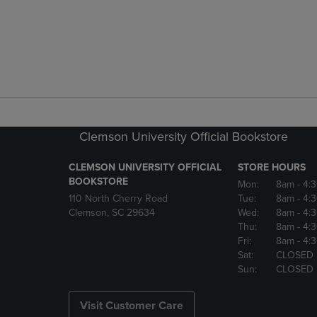
Clemson University Official Bookstore
CLEMSON UNIVERSITY OFFICIAL
STORE HOURS
BOOKSTORE
Mon:
8am
- 4:
110 North Cherry Road
Tue:
8am
- 4:
Clemson, SC 29634
Wed:
8am
- 4:
Thu:
8am
- 4:
Fri:
8am
- 4:
Sat:
CLOSED
Sun:
CLOSED
Visit Customer Care