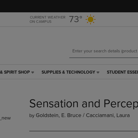
Skip
Skip
to
to
main
main
73°
CURRENT WEATHER
ON CAMPUS
content
navigation
menu
& SPIRIT SHOP
SUPPLIES & TECHNOLOGY
STUDENT ESSE
SUPPLIES
STUDENT
&
ESSENTIALS
TECHNOLOGY
LINK.
LINK.
PRESS
Sensation and Percep
PRESS
ENTER
ENTER
TO
TO
NAVIGATE
Goldstein, E. Bruce / Cacciamani, Laura
by
_new
NAVIGATE
TO
E
TO
PAGE,
PAGE,
OR
OR
DOWN