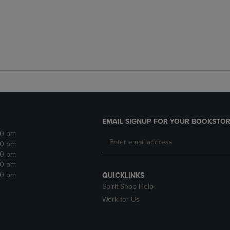
EMAIL SIGNUP FOR YOUR BOOKSTOR
30 pm
30 pm
30 pm
30 pm
30 pm
QUICKLINKS
Spirit Shop Help
Work for Us