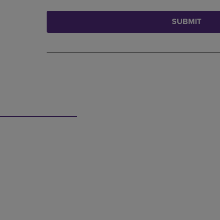
SUBMIT