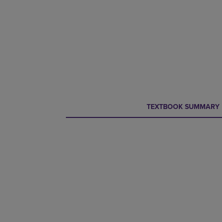
CURRENT
CURRENT
TEXTBOOK SUMMARY
TAB:
TAB: