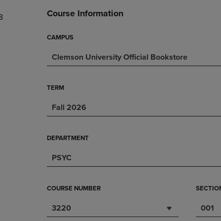
DOWN
ARROW
Course Information
8
ARROW
KEY
KEY
TO
TO
OPEN
CAMPUS
OPEN
SUBMENU.
Clemson University Official Bookstore
SUBMENU.
.
TERM
Fall 2026
DEPARTMENT
PSYC
COURSE NUMBER
SECTIO
3220
001