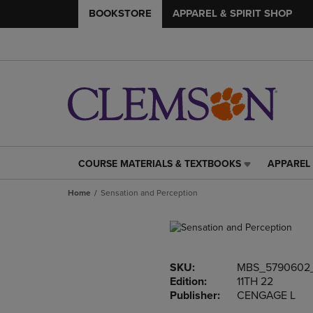
BOOKSTORE
APPAREL & SPIRIT SHOP
COURSE MATERIALS & TEXTBOOKS
APPAREL 
COURSE
APPAREL
MATERIALS
&
Home
Sensation and Perception
&
SPIRIT
TEXTBOOKS
SHOP
LINK.
LINK.
PRESS
PRESS
ENTER
ENTER
SKU:
MBS_5790602
TO
TO
Edition:
11TH 22
NAVIGATE
NAVIGAT
Publisher:
CENGAGE L
TO
TO
PAGE,
PAGE,