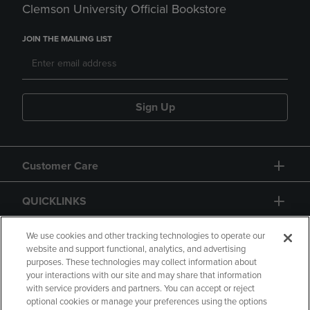
Clemson University Official Bookstore
JOIN THE MAILING LIST
Sign Up
Customer Care
QUICKLINKS
GIFT CARD
We use cookies and other tracking technologies to operate our
website and support functional, analytics, and advertising
purposes. These technologies may collect information about
your interactions with our site and may share that information
with service providers and partners. You can accept or reject
optional cookies or manage your preferences using the options