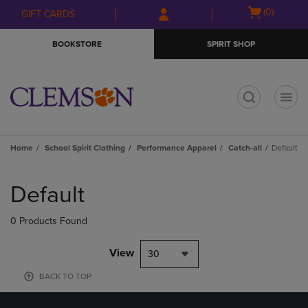
Skip
Skip
Open
(0)
GIFT CARDS
to
to
cart
main
main
menu
BOOKSTORE
SPIRIT SHOP
content
navigation
menu
t
Home
School Spirit Clothing
Performance Apparel
Catch-all
Default
Skip
to
Default
products
0 Products Found
View
30
BACK TO TOP