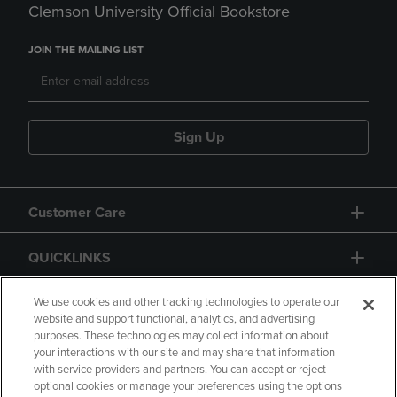
Clemson University Official Bookstore
JOIN THE MAILING LIST
Sign Up
Customer Care
QUICKLINKS
GIFT CARD
We use cookies and other tracking technologies to operate our
website and support functional, analytics, and advertising
purposes. These technologies may collect information about
your interactions with our site and may share that information
with service providers and partners. You can accept or reject
optional cookies or manage your preferences using the options