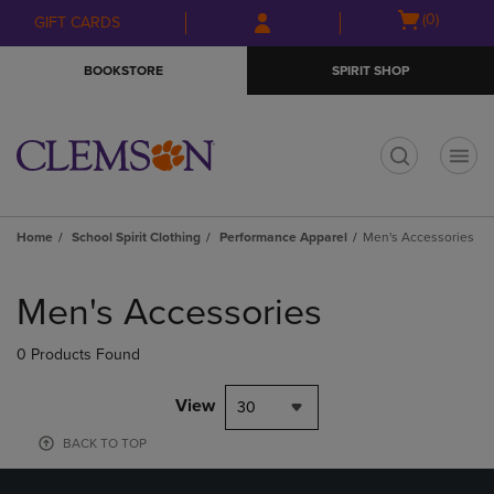
Skip
Skip
Open
(0)
GIFT CARDS
to
to
cart
main
main
menu
BOOKSTORE
SPIRIT SHOP
content
navigation
menu
t
Home
School Spirit Clothing
Performance Apparel
Men's Accessories
Skip
to
Men's Accessories
products
0 Products Found
View
30
BACK TO TOP